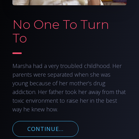
No One To Turn
To
Marsha had a very troubled childhood. Her
parents were separated when she was
young because of her mother’s drug
addiction. Her father took her away from that
toxic environment to raise her in the best
way he knew how.
CONTINUE...