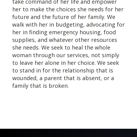
take command of her life and empower
her to make the choices she needs for her
future and the future of her family. We
walk with her in budgeting, advocating for
her in finding emergency housing, food
supplies, and whatever other resources
she needs. We seek to heal the whole
woman through our services, not simply
to leave her alone in her choice. We seek
to stand in for the relationship that is
wounded, a parent that is absent, or a
family that is broken.