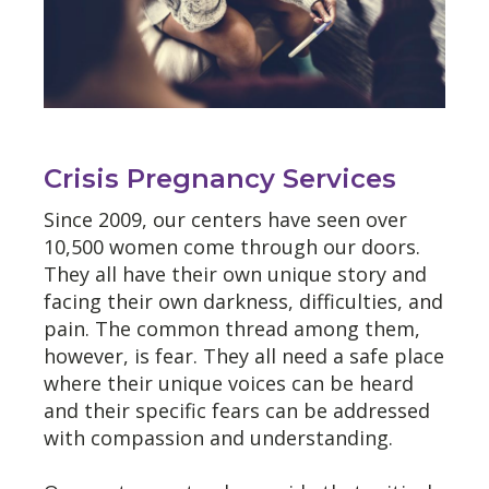
Crisis Pregnancy Services
Since 2009, our centers have seen over
10,500 women come through our doors.
They all have their own unique story and
facing their own darkness, difficulties, and
pain. The common thread among them,
however, is fear. They all need a safe place
where their unique voices can be heard
and their specific fears can be addressed
with compassion and understanding.