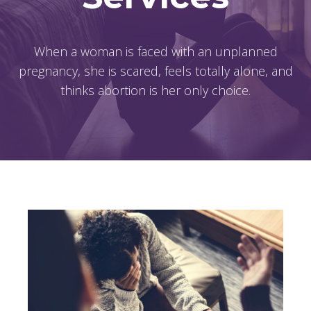
When a woman is faced with an unplanned
pregnancy, she is scared, feels totally alone, and
thinks abortion is her only choice.