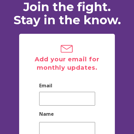
Join the fight.
Stay in the know.
Add your email for
monthly updates.
Email
Name