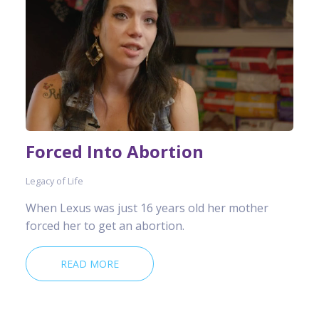
Forced Into Abortion
Legacy of Life
When Lexus was just 16 years old her mother
forced her to get an abortion.
READ MORE