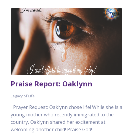
Praise Report: Oaklynn
Legacy of Life
Prayer Request: Oaklynn chose life! While she is a
young mother who recently immigrated to the
country, Oaklynn shared her excitement at
welcoming another child! Praise God!