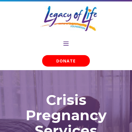
DONATE
Crisis
Pregnancy
Services