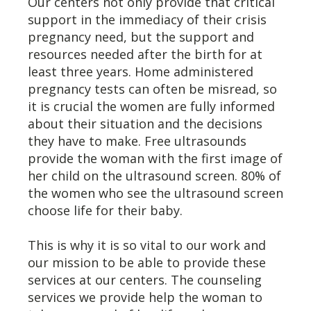
Our centers not only provide that critical
support in the immediacy of their crisis
pregnancy need, but the support and
resources needed after the birth for at
least three years. Home administered
pregnancy tests can often be misread, so
it is crucial the women are fully informed
about their situation and the decisions
they have to make. Free ultrasounds
provide the woman with the first image of
her child on the ultrasound screen. 80% of
the women who see the ultrasound screen
choose life for their baby.
This is why it is so vital to our work and
our mission to be able to provide these
services at our centers. The counseling
services we provide help the woman to