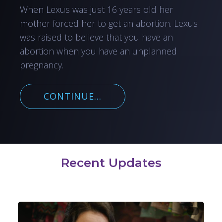
When Lexus was just 16 years old her
mother forced her to get an abortion. Lexus
was raised to believe that you have an
abortion when you have an unplanned
pregnancy.
CONTINUE...
Recent Updates