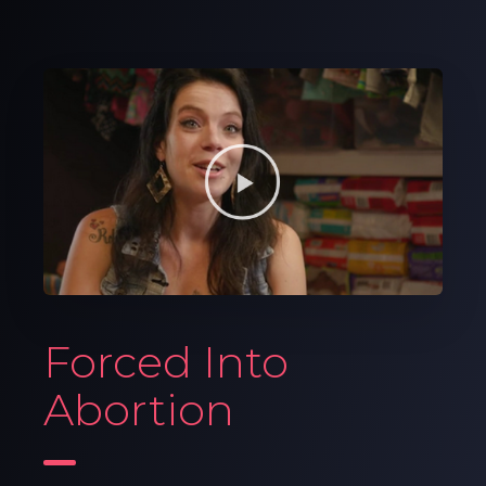
Forced Into
Abortion