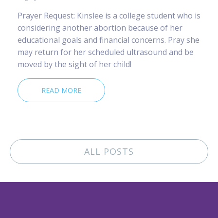
Prayer Request: Kinslee is a college student who is
considering another abortion because of her
educational goals and financial concerns. Pray she
may return for her scheduled ultrasound and be
moved by the sight of her child!
READ MORE
ALL POSTS