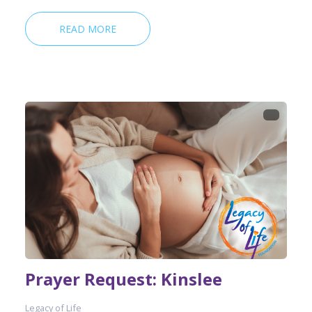
READ MORE
Prayer Request: Kinslee
Legacy of Life