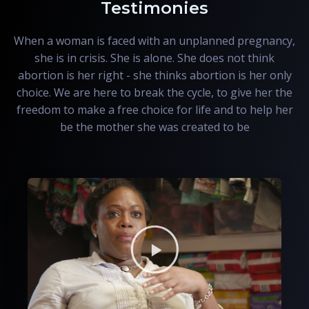
Testimonies
When a woman is faced with an unplanned pregnancy,
she is in crisis. She is alone. She does not think
abortion is her right - she thinks abortion is her only
choice. We are here to break the cycle, to give her the
freedom to make a free choice for life and to help her
be the mother she was created to be