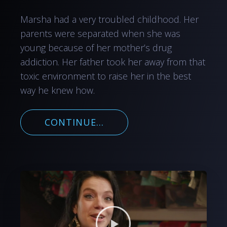
Marsha had a very troubled childhood. Her
parents were separated when she was
young because of her mother’s drug
addiction. Her father took her away from that
toxic environment to raise her in the best
way he knew how.
CONTINUE...