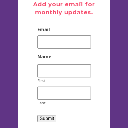
Add your email for
monthly updates.
Email
Name
First
Last
Submit