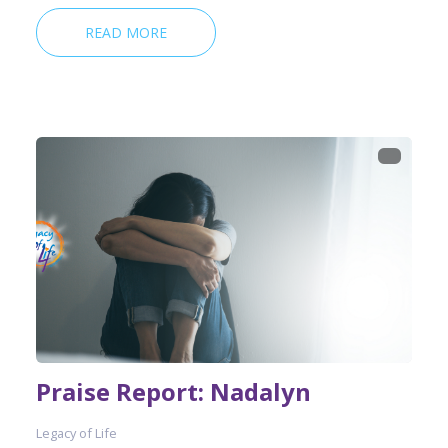
READ MORE
Praise Report: Nadalyn
Legacy of Life