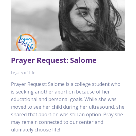
Prayer Request: Salome
Legacy of Life
Prayer Request: Salome is a college student who
is seeking another abortion because of her
educational and personal goals. While she was
moved to see her child during her ultrasound, she
shared that abortion was still an option. Pray she
may remain connected to our center and
ultimately choose life!