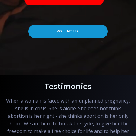
VOLUNTEER
Testimonies
When a woman is faced with an unplanned pregnancy,
she is in crisis. She is alone. She does not think
abortion is her right - she thinks abortion is her only
choice. We are here to break the cycle, to give her the
freedom to make a free choice for life and to help her