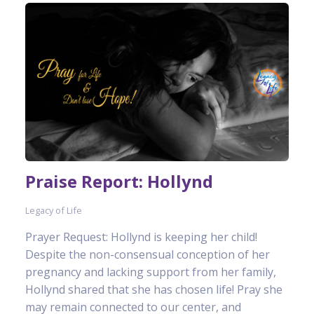
Praise Report: Hollynd
Legacy of Life
Prayer Request: Hollynd is keeping her child!
Despite the non-consensual conception of her
pregnancy and lacking support from her family,
Hollynd shared that she has chosen life! Pray she
may remain connected to our center, and