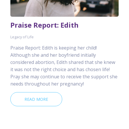
Praise Report: Edith
Legacy of Life
Praise Report: Edith is keeping her child!
Although she and her boyfriend initially
considered abortion, Edith shared that she knew
it was not the right choice and has chosen life!
Pray she may continue to receive the support she
needs throughout her pregnancy!
READ MORE