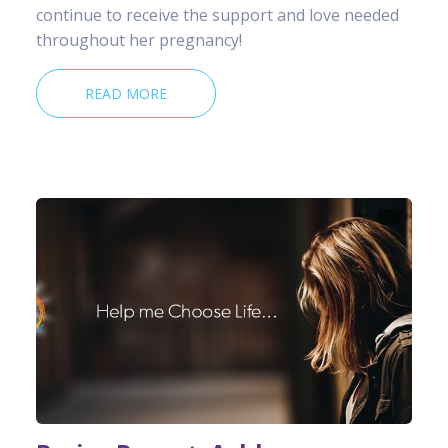
continue to receive the support and love needed
throughout her pregnancy!
READ MORE