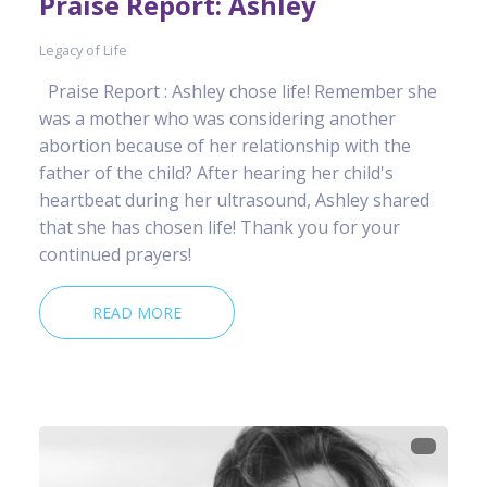
Praise Report: Ashley
Legacy of Life
Praise Report : Ashley chose life! Remember she
was a mother who was considering another
abortion because of her relationship with the
father of the child? After hearing her child's
heartbeat during her ultrasound, Ashley shared
that she has chosen life! Thank you for your
continued prayers!
READ MORE