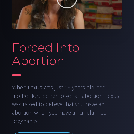
Forced Into
Abortion
When Lexus was just 16 years old her
mother forced her to get an abortion. Lexus
was raised to believe that you have an
abortion when you have an unplanned
pregnancy.