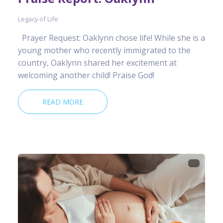
Legacy of Life
Prayer Request: Oaklynn chose life! While she is a
young mother who recently immigrated to the
country, Oaklynn shared her excitement at
welcoming another child! Praise God!
READ MORE