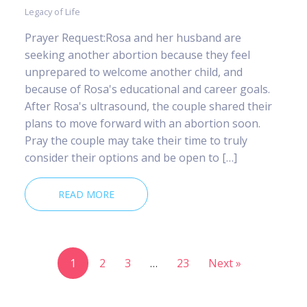
Legacy of Life
Prayer Request:Rosa and her husband are
seeking another abortion because they feel
unprepared to welcome another child, and
because of Rosa's educational and career goals.
After Rosa's ultrasound, the couple shared their
plans to move forward with an abortion soon.
Pray the couple may take their time to truly
consider their options and be open to […]
READ MORE
1
2
3
…
23
Next »