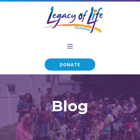
DONATE
Blog