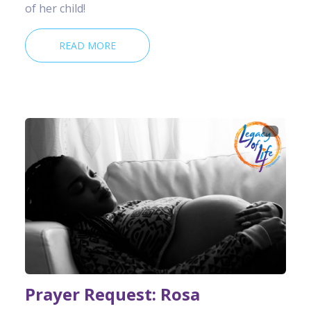
of her child!
READ MORE
Prayer Request: Rosa