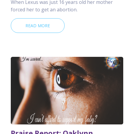
When Lexus was just 16 years old her mother
forced her to get an abortion.
READ MORE
Praise Report: Oaklynn