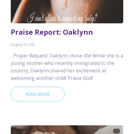
Praise Report: Oaklynn
Legacy of Life
Prayer Request: Oaklynn chose life! While she is a
young mother who recently immigrated to the
country, Oaklynn shared her excitement at
welcoming another child! Praise God!
READ MORE