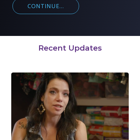
CONTINUE...
Recent Updates