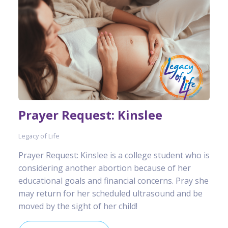
Prayer Request: Kinslee
Legacy of Life
Prayer Request: Kinslee is a college student who is
considering another abortion because of her
educational goals and financial concerns. Pray she
may return for her scheduled ultrasound and be
moved by the sight of her child!