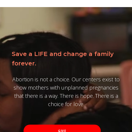
Save a LIFE and change a family
forever.
Abortion is not a choice. Our centers exist to
show mothers with unplanned pregnancies
that there is a way. There is hope. There is a
choice for love.
GIVE