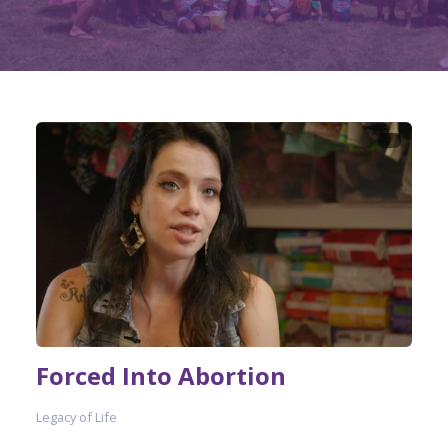
Forced Into Abortion
Legacy of Life