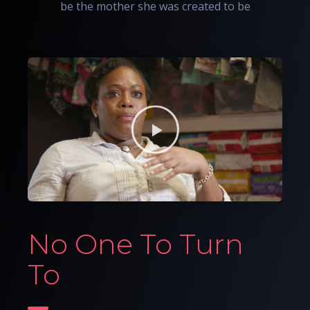
be the mother she was created to be
No One To Turn
To