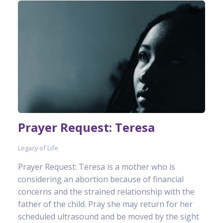
Prayer Request: Teresa
Legacy of Life
Prayer Request: Teresa is a mother who is
considering an abortion because of financial
concerns and the strained relationship with the
father of the child. Pray she may return for her
scheduled ultrasound and be moved by the sight