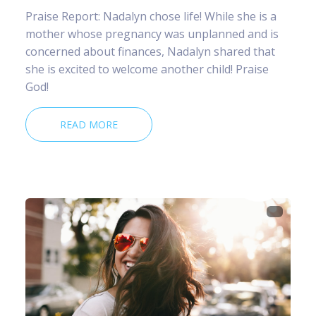
Praise Report: Nadalyn chose life! While she is a
mother whose pregnancy was unplanned and is
concerned about finances, Nadalyn shared that
she is excited to welcome another child! Praise
God!
READ MORE