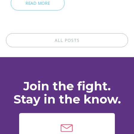
READ MORE
ALL POSTS
Join the fight.
Stay in the know.