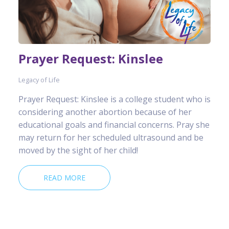
Prayer Request: Kinslee
Legacy of Life
Prayer Request: Kinslee is a college student who is
considering another abortion because of her
educational goals and financial concerns. Pray she
may return for her scheduled ultrasound and be
moved by the sight of her child!
READ MORE