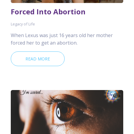
Forced Into Abortion
Legacy of Life
When Lexus was just 16 years old her mother
forced her to get an abortion.
READ MORE