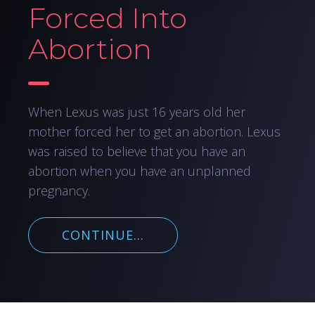
Forced Into
Abortion
When Lexus was just 16 years old her
mother forced her to get an abortion. Lexus
was raised to believe that you have an
abortion when you have an unplanned
pregnancy.
CONTINUE...