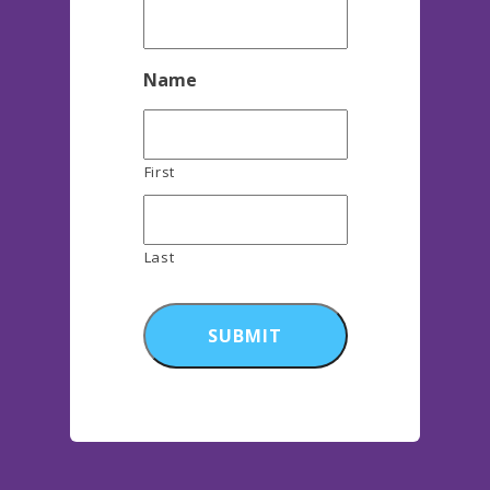
Name
First
Last