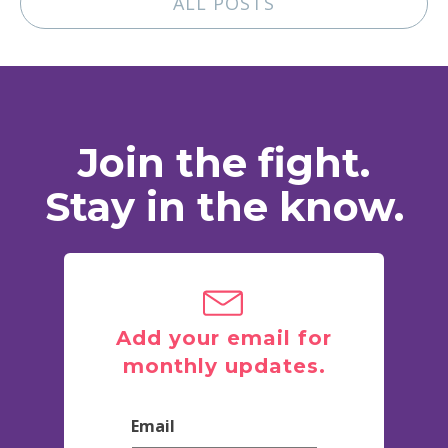
ALL POSTS
Join the fight.
Stay in the know.
Add your email for
monthly updates.
Email