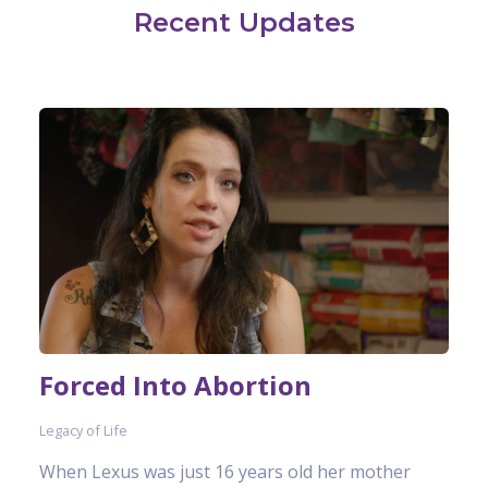
Recent Updates
Forced Into Abortion
Legacy of Life
When Lexus was just 16 years old her mother