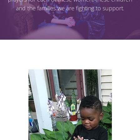
and the families we are fighting to support.