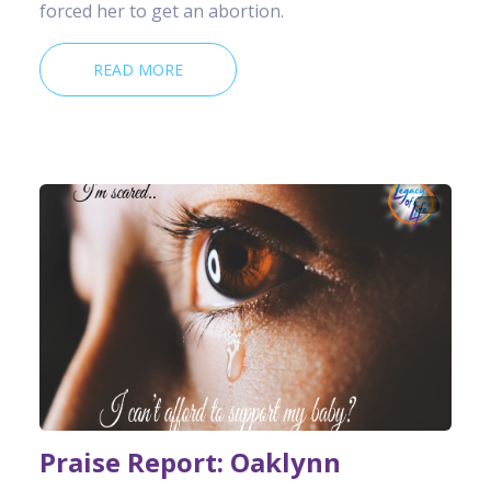
forced her to get an abortion.
READ MORE
Praise Report: Oaklynn