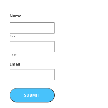
Name
First
Last
Email