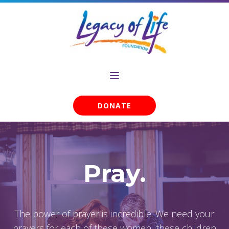
DONATE
Pray.
The power of prayer is incredible. We need your
prayers for each of these women, these children