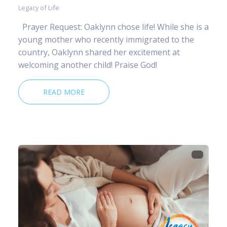
Legacy of Life
Prayer Request: Oaklynn chose life! While she is a
young mother who recently immigrated to the
country, Oaklynn shared her excitement at
welcoming another child! Praise God!
READ MORE