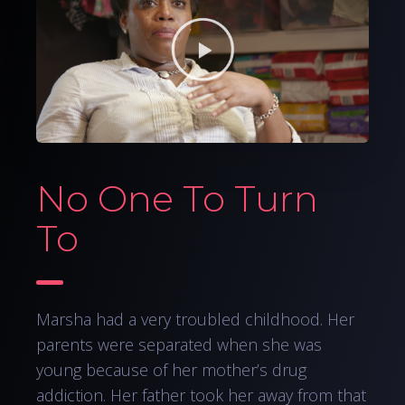
No One To Turn
To
Marsha had a very troubled childhood. Her
parents were separated when she was
young because of her mother’s drug
addiction. Her father took her away from that