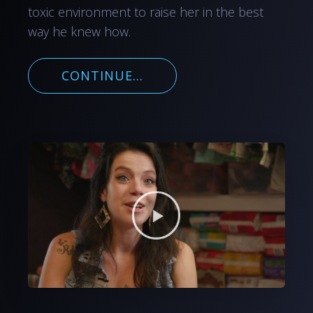
toxic environment to raise her in the best
way he knew how.
CONTINUE...