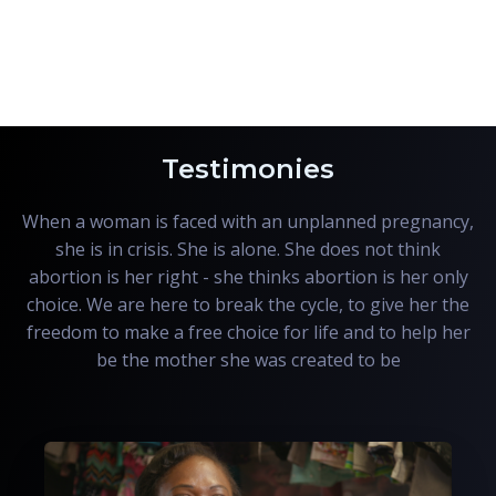
Testimonies
When a woman is faced with an unplanned pregnancy,
she is in crisis. She is alone. She does not think
abortion is her right - she thinks abortion is her only
choice. We are here to break the cycle, to give her the
freedom to make a free choice for life and to help her
be the mother she was created to be