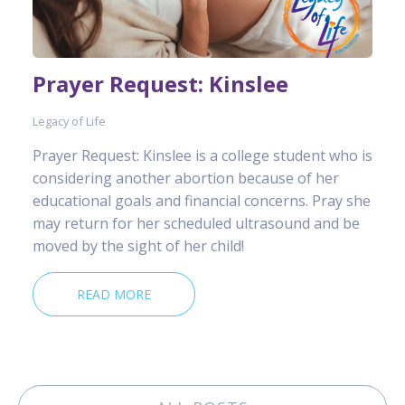
Prayer Request: Kinslee
Legacy of Life
Prayer Request: Kinslee is a college student who is
considering another abortion because of her
educational goals and financial concerns. Pray she
may return for her scheduled ultrasound and be
moved by the sight of her child!
READ MORE