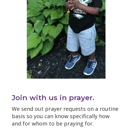
Join with us in prayer.
We send out prayer requests on a routine
basis so you can know specifically how
and for whom to be praying for.