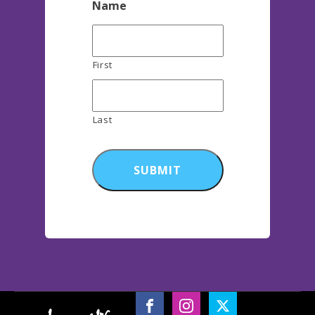
Name
First
Last