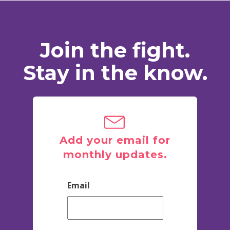
Join the fight.
Stay in the know.
Add your email for
monthly updates.
Email