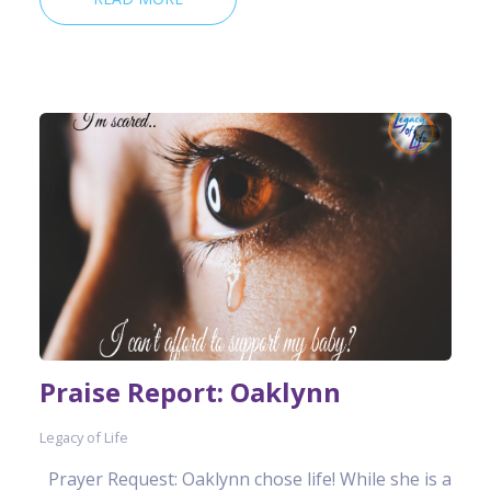
Praise Report: Oaklynn
Legacy of Life
Prayer Request: Oaklynn chose life! While she is a