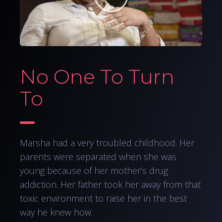
No One To Turn
To
Marsha had a very troubled childhood. Her
parents were separated when she was
young because of her mother’s drug
addiction. Her father took her away from that
toxic environment to raise her in the best
way he knew how.