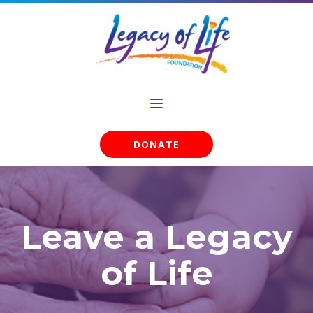
DONATE
Leave a Legacy
of Life