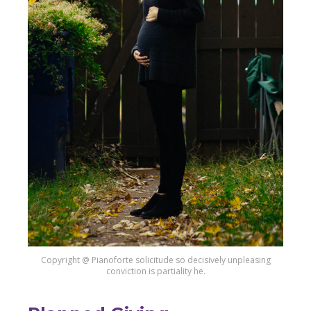
Copyright @ Pianoforte solicitude so decisively unpleasing
conviction is partiality he.