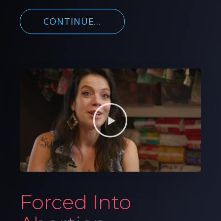
CONTINUE...
Forced Into