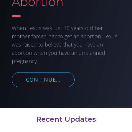
Abortion
When Lexus was just 16 years old her
mother forced her to get an abortion. Lexus
was raised to believe that you have an
abortion when you have an unplanned
pregnancy.
CONTINUE...
Recent Updates