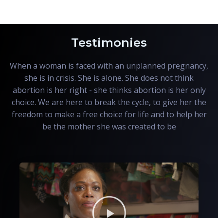
Testimonies
When a woman is faced with an unplanned pregnancy,
she is in crisis. She is alone. She does not think
abortion is her right - she thinks abortion is her only
choice. We are here to break the cycle, to give her the
freedom to make a free choice for life and to help her
be the mother she was created to be