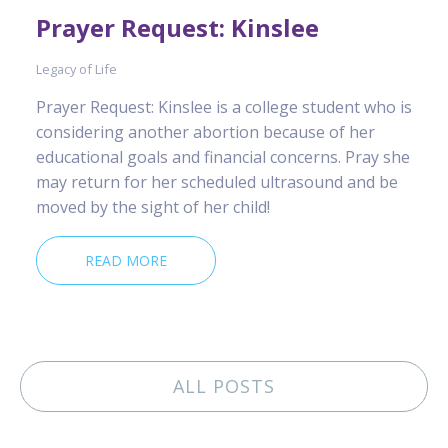
Prayer Request: Kinslee
Legacy of Life
Prayer Request: Kinslee is a college student who is
considering another abortion because of her
educational goals and financial concerns. Pray she
may return for her scheduled ultrasound and be
moved by the sight of her child!
READ MORE
ALL POSTS