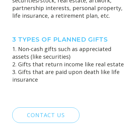
securities/stock, real estate, artwork,
partnership interests, personal property,
life insurance, a retirement plan, etc.
3 TYPES OF PLANNED GIFTS
1. Non-cash gifts such as appreciated
assets (like securities)
2. Gifts that return income like real estate
3. Gifts that are paid upon death like life
insurance
CONTACT US