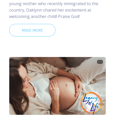
young mother who recently immigrated to the
country, Oaklynn shared her excitement at
welcoming another child! Praise God!
READ MORE