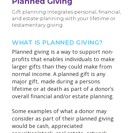
Planned Giving
Gift planning integrates personal, financial,
and estate-planning with your lifetime or
testamentary giving.
WHAT IS PLANNED GIVING?
Planned giving is a way to support non-
profits that enables individuals to make
larger gifts than they could make from
normal income. A planned gift is any
major gift, made during a persons
lifetime or at death as part of a donor’s
overall financial and/or estate planning.
Some examples of what a donor may
consider as part of their planned giving
would be cash, appreciated