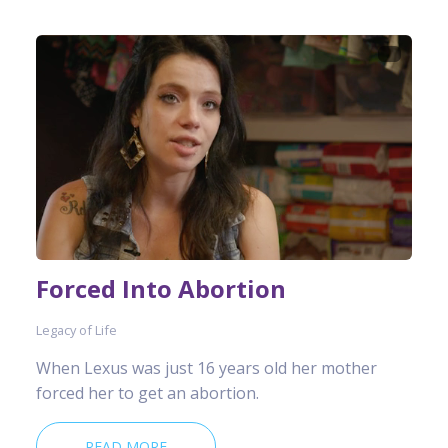
Forced Into Abortion
Legacy of Life
When Lexus was just 16 years old her mother
forced her to get an abortion.
READ MORE