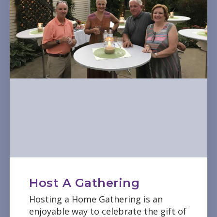
Host A Gathering
Hosting a Home Gathering is an
enjoyable way to celebrate the gift of