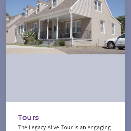
Tours
The Legacy Alive Tour is an engaging