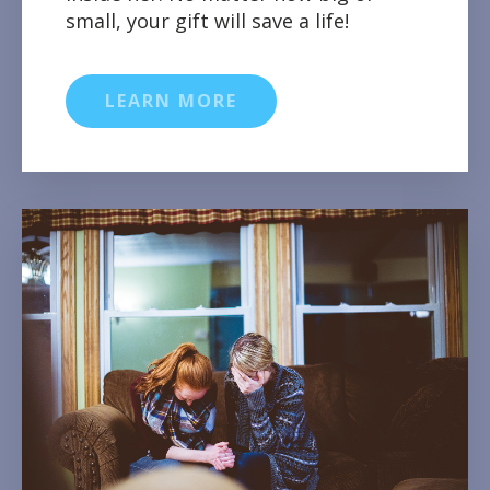
small, your gift will save a life!
LEARN MORE