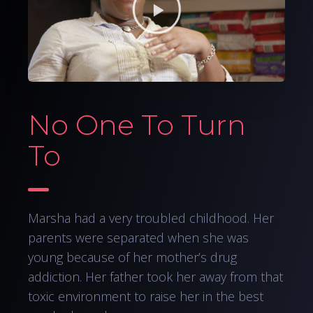
No One To Turn
To
Marsha had a very troubled childhood. Her
parents were separated when she was
young because of her mother’s drug
addiction. Her father took her away from that
toxic environment to raise her in the best