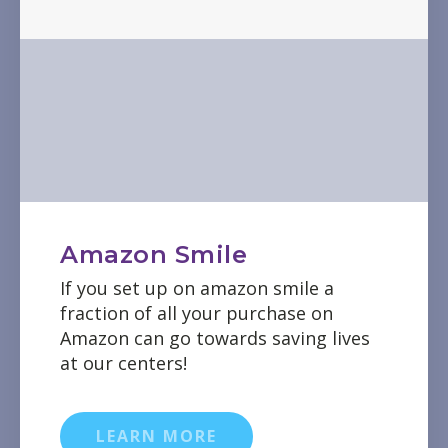
Amazon Smile
If you set up on amazon smile a
fraction of all your purchase on
Amazon can go towards saving lives
at our centers!
LEARN MORE