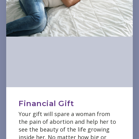
Financial Gift
Your gift will spare a woman from
the pain of abortion and help her to
see the beauty of the life growing
inside her. No matter how big or