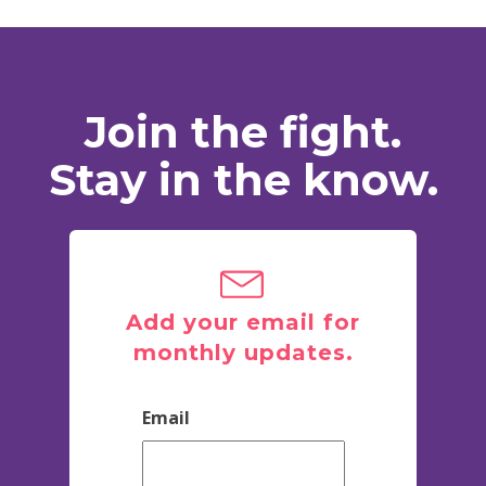
Join the fight.
Stay in the know.
Add your email for
monthly updates.
Email