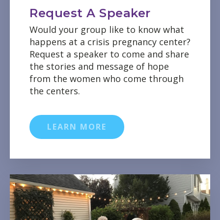
Request A Speaker
Would your group like to know what
happens at a crisis pregnancy center?
Request a speaker to come and share
the stories and message of hope
from the women who come through
the centers.
LEARN MORE