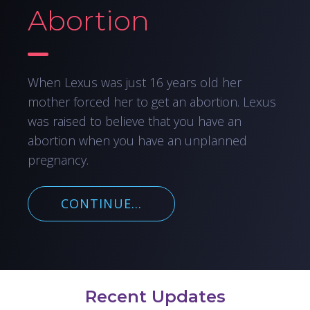
Abortion
When Lexus was just 16 years old her
mother forced her to get an abortion. Lexus
was raised to believe that you have an
abortion when you have an unplanned
pregnancy.
CONTINUE...
Recent Updates