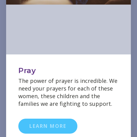
Pray
The power of prayer is incredible. We
need your prayers for each of these
women, these children and the
families we are fighting to support.
LEARN MORE