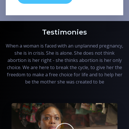
Testimonies
When a woman is faced with an unplanned pregnancy,
she is in crisis. She is alone. She does not think
abortion is her right - she thinks abortion is her only
choice. We are here to break the cycle, to give her the
freedom to make a free choice for life and to help her
be the mother she was created to be