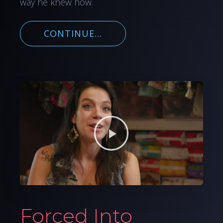
way he knew how.
CONTINUE...
Forced Into