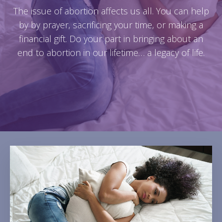
The issue of abortion affects us all. You can help
by by prayer, sacrificing your time, or making a
financial gift. Do your part in bringing about an
end to abortion in our lifetime… a legacy of life.