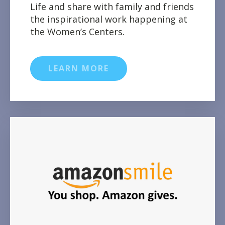
Life and share with family and friends
the inspirational work happening at
the Women’s Centers.
LEARN MORE