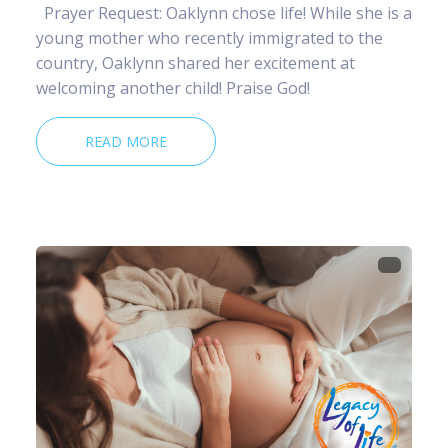
Prayer Request: Oaklynn chose life! While she is a
young mother who recently immigrated to the
country, Oaklynn shared her excitement at
welcoming another child! Praise God!
READ MORE