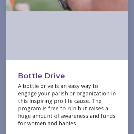
Bottle Drive
A bottle drive is an easy way to
engage your parish or organization in
this inspiring pro life cause. The
program is free to run but raises a
huge amount of awareness and funds
for women and babies.