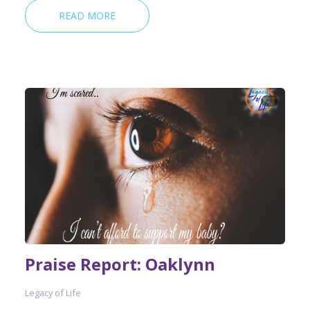
READ MORE
Praise Report: Oaklynn
Legacy of Life