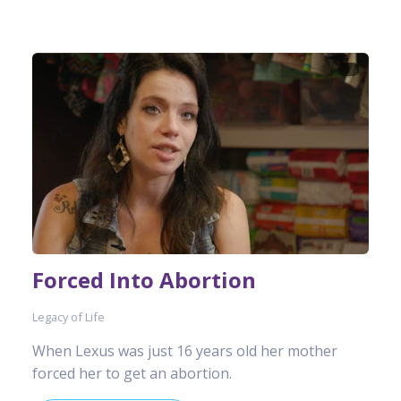
Forced Into Abortion
Legacy of Life
When Lexus was just 16 years old her mother
forced her to get an abortion.