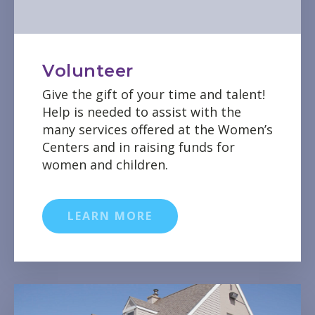
Volunteer
Give the gift of your time and talent!
Help is needed to assist with the
many services offered at the Women’s
Centers and in raising funds for
women and children.
LEARN MORE