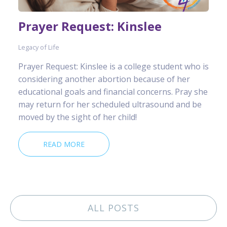
Prayer Request: Kinslee
Legacy of Life
Prayer Request: Kinslee is a college student who is
considering another abortion because of her
educational goals and financial concerns. Pray she
may return for her scheduled ultrasound and be
moved by the sight of her child!
READ MORE
ALL POSTS