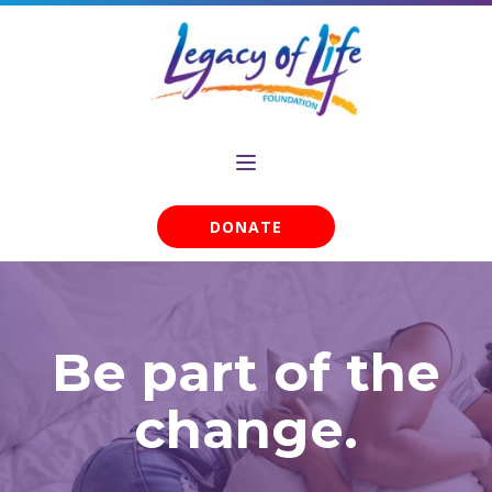
DONATE
Be part of the
change.