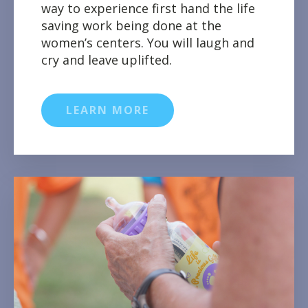
way to experience first hand the life
saving work being done at the
women’s centers. You will laugh and
cry and leave uplifted.
LEARN MORE