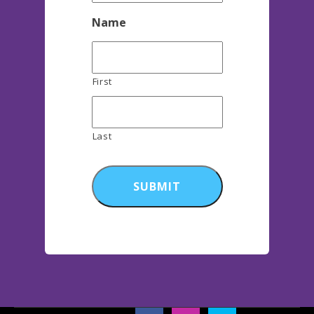
Name
First
Last