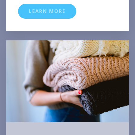
LEARN MORE