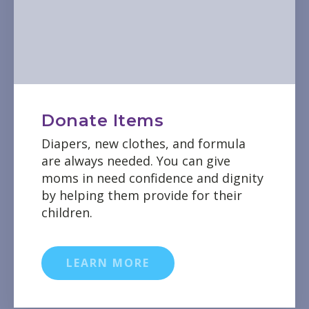
Donate Items
Diapers, new clothes, and formula
are always needed. You can give
moms in need confidence and dignity
by helping them provide for their
children.
LEARN MORE