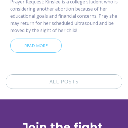
Prayer Request: Kinslee is a college student who is
considering another abortion because of her
educational goals and financial concerns. Pray she
may return for her scheduled ultrasound and be
moved by the sight of her child!
READ MORE
ALL POSTS
Join the fight.