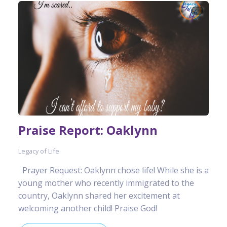
Praise Report: Oaklynn
Legacy of Life
Prayer Request: Oaklynn chose life! While she is a
young mother who recently immigrated to the
country, Oaklynn shared her excitement at
welcoming another child! Praise God!