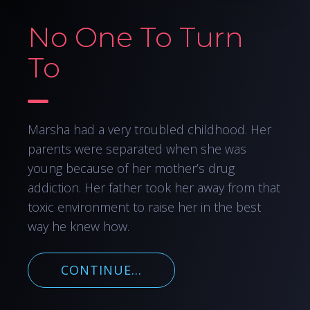
No One To Turn
To
Marsha had a very troubled childhood. Her
parents were separated when she was
young because of her mother’s drug
addiction. Her father took her away from that
toxic environment to raise her in the best
way he knew how.
CONTINUE...