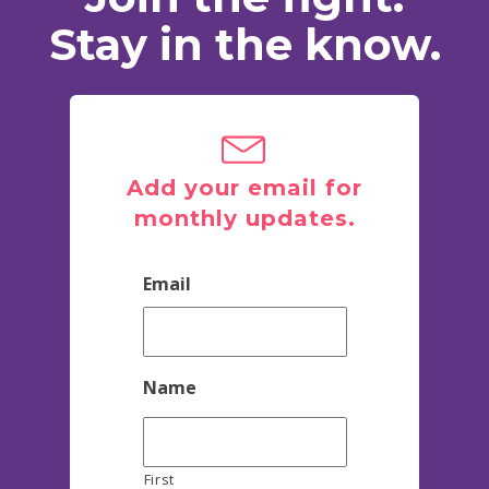
Stay in the know.
Add your email for
monthly updates.
Email
Name
First