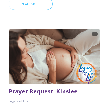
READ MORE
Prayer Request: Kinslee
Legacy of Life