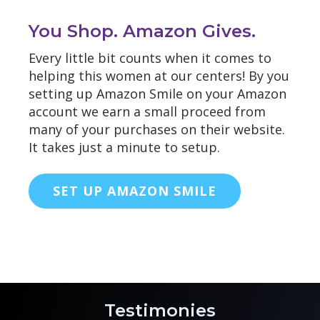
You Shop. Amazon Gives.
Every little bit counts when it comes to
helping this women at our centers! By you
setting up Amazon Smile on your Amazon
account we earn a small proceed from
many of your purchases on their website.
It takes just a minute to setup.
SET UP AMAZON SMILE
Testimonies