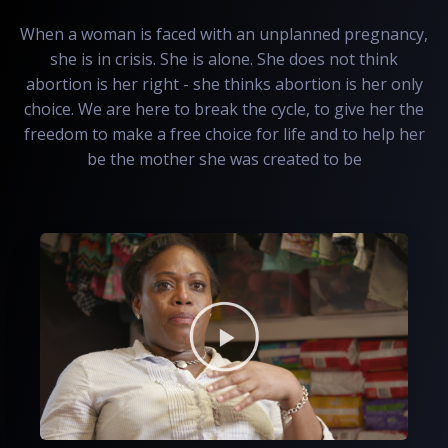
When a woman is faced with an unplanned pregnancy,
she is in crisis. She is alone. She does not think
abortion is her right - she thinks abortion is her only
choice. We are here to break the cycle, to give her the
freedom to make a free choice for life and to help her
be the mother she was created to be