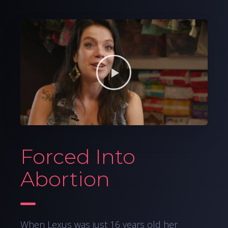
Forced Into
Abortion
When Lexus was just 16 years old her