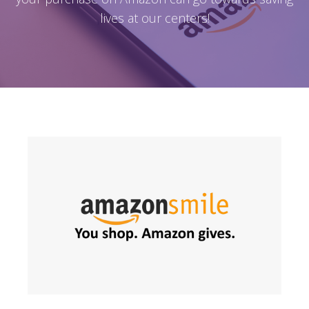
lives at our centers!