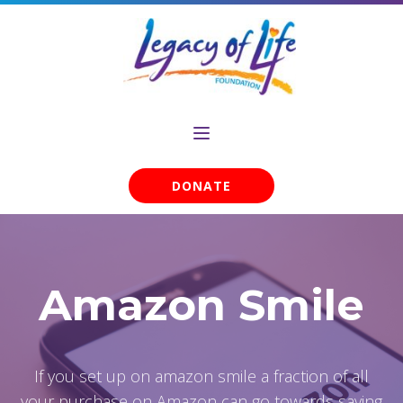
DONATE
Amazon Smile
If you set up on amazon smile a fraction of all
your purchase on Amazon can go towards saving