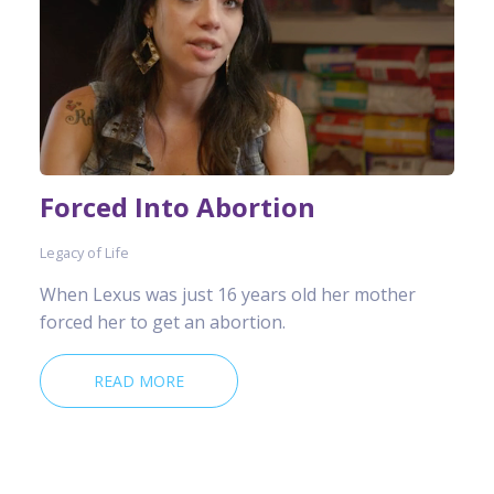
Forced Into Abortion
Legacy of Life
When Lexus was just 16 years old her mother
forced her to get an abortion.
READ MORE