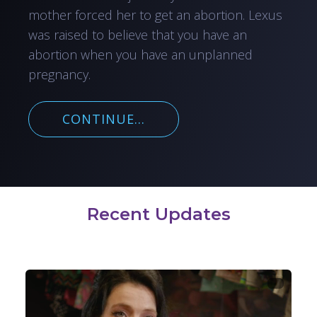
mother forced her to get an abortion. Lexus
was raised to believe that you have an
abortion when you have an unplanned
pregnancy.
CONTINUE...
Recent Updates