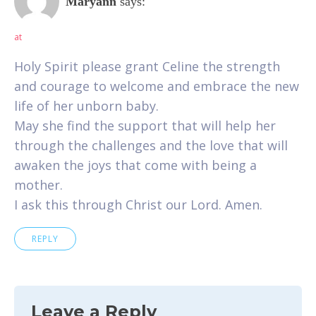
Maryann
says:
at
Holy Spirit please grant Celine the strength
and courage to welcome and embrace the new
life of her unborn baby.
May she find the support that will help her
through the challenges and the love that will
awaken the joys that come with being a
mother.
I ask this through Christ our Lord. Amen.
REPLY
Leave a Reply