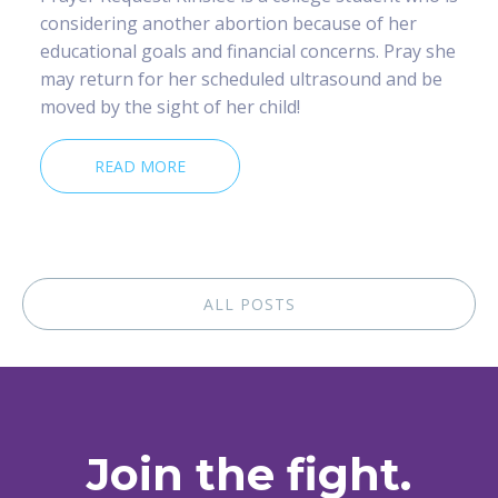
considering another abortion because of her
educational goals and financial concerns. Pray she
may return for her scheduled ultrasound and be
moved by the sight of her child!
READ MORE
ALL POSTS
Join the fight.