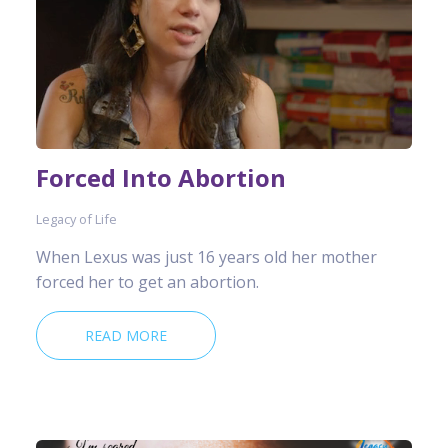
Forced Into Abortion
Legacy of Life
When Lexus was just 16 years old her mother
forced her to get an abortion.
READ MORE