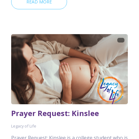
READ MORE
Prayer Request: Kinslee
Legacy of Life
Prayer Request: Kinslee is a college student who is