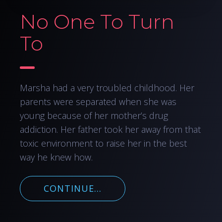
No One To Turn
To
Marsha had a very troubled childhood. Her
parents were separated when she was
young because of her mother’s drug
addiction. Her father took her away from that
toxic environment to raise her in the best
way he knew how.
CONTINUE...