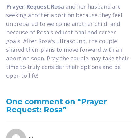
Prayer Request:Rosa
and her husband are
seeking another abortion because they feel
unprepared to welcome another child, and
because of Rosa's educational and career
goals. After Rosa's ultrasound, the couple
shared their plans to move forward with an
abortion soon. Pray the couple may take their
time to truly consider their options and be
open to life!
One comment on “Prayer
Request: Rosa”