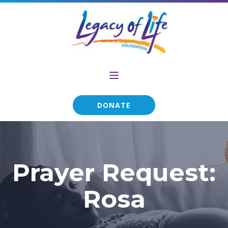
DONATE
Prayer Request:
Rosa