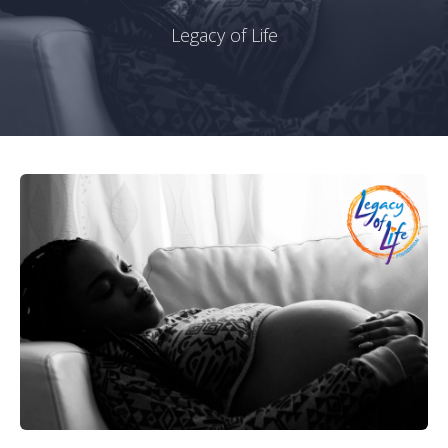
Legacy of Life