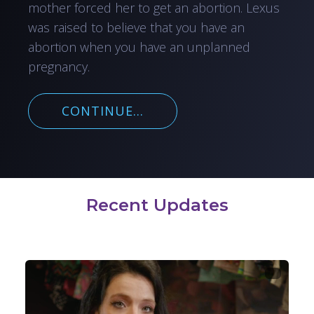
mother forced her to get an abortion. Lexus
was raised to believe that you have an
abortion when you have an unplanned
pregnancy.
CONTINUE...
Recent Updates