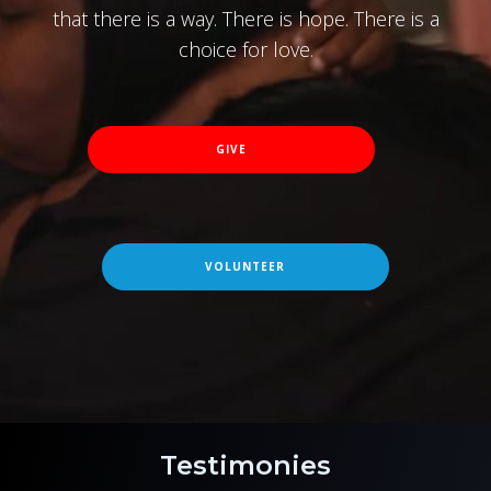
that there is a way. There is hope. There is a
choice for love.
GIVE
VOLUNTEER
Testimonies