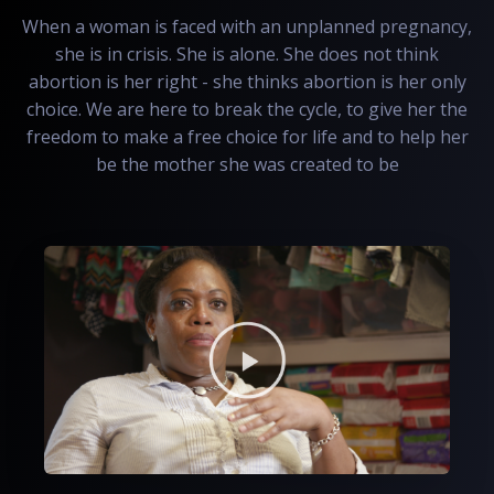
When a woman is faced with an unplanned pregnancy,
she is in crisis. She is alone. She does not think
abortion is her right - she thinks abortion is her only
choice. We are here to break the cycle, to give her the
freedom to make a free choice for life and to help her
be the mother she was created to be