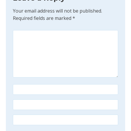
Your email address will not be published.
Required fields are marked
*