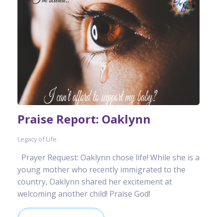
Praise Report: Oaklynn
Legacy of Life
Prayer Request: Oaklynn chose life! While she is a
young mother who recently immigrated to the
country, Oaklynn shared her excitement at
welcoming another child! Praise God!