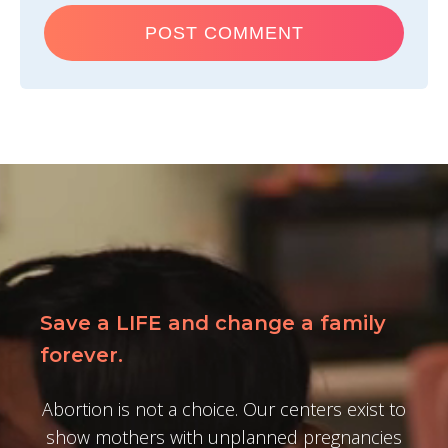
Save a LIFE and change a family
forever.
Abortion is not a choice. Our centers exist to
show mothers with unplanned pregnancies