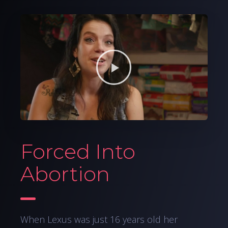
Forced Into
Abortion
When Lexus was just 16 years old her