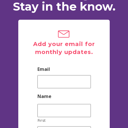
Stay in the know.
Add your email for
monthly updates.
Email
Name
First