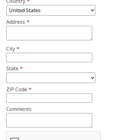
Country
*
Address
*
City
*
State
*
ZIP Code
*
Comments