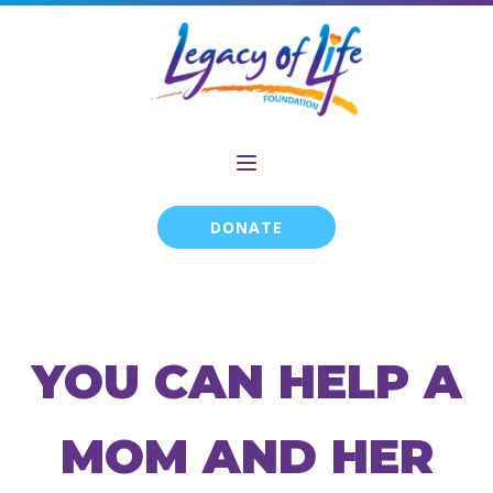
DONATE
YOU CAN HELP A
MOM AND HER