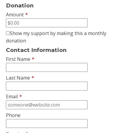
Donation
Amount
*
Show my support by making this a monthly
donation
Contact Information
First Name
*
Last Name
*
Email
*
Phone