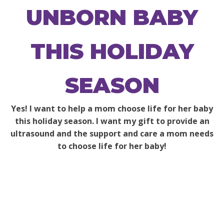
UNBORN BABY
THIS HOLIDAY
SEASON
Yes! I want to help a mom choose life for her baby
this holiday season. I want my gift to provide an
ultrasound and the support and care a mom needs
to choose life for her baby!