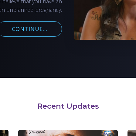
o believe that you have an
an unplanned pregnancy.
CONTINUE...
Recent Updates