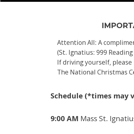
IMPORT
Attention All: A complime
(St. Ignatius: 999 Reading
If driving yourself, pleas
The National Christmas Ce
Schedule (*times may v
9:00 AM
Mass St. Ignati