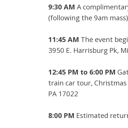
9:30 AM
A complimentary 
(following the 9am mass)
11:45 AM
The event begi
3950 E. Harrisburg Pk, 
12:45 PM to 6:00 PM
Gat
train car tour, Christmas
PA 17022
8:00 PM
Estimated return