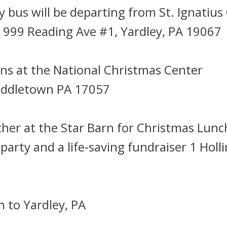
bus will be departing from St. Ignatius
 999 Reading Ave #1, Yardley, PA 19067
ns at the National Christmas Center
Middletown PA 17057
her at the Star Barn for Christmas Lunch
 party and a life-saving fundraiser 1 Holl
 to Yardley, PA