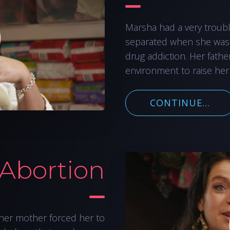
Marsha had a very troub
separated when she was
drug addiction. Her fathe
environment to raise her
CONTINUE...
 Abortion
her mother forced her to