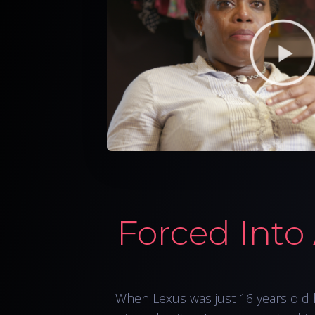
Forced Into
When Lexus was just 16 years old 