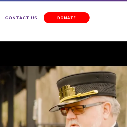
DONATE
CONTACT US