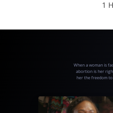
1 H
When a woman is face
abortion is her righ
her the freedom to 