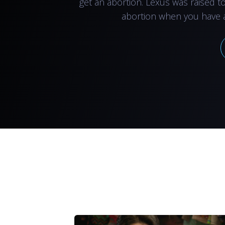
get an abortion. Lexus was raised t
abortion when you have 