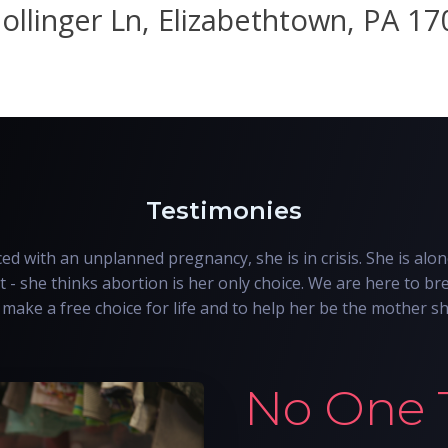
ollinger Ln, Elizabethtown, PA 1
Testimonies
d with an unplanned pregnancy, she is in crisis. She is alon
t - she thinks abortion is her only choice. We are here to bre
make a free choice for life and to help her be the mother s
No One 