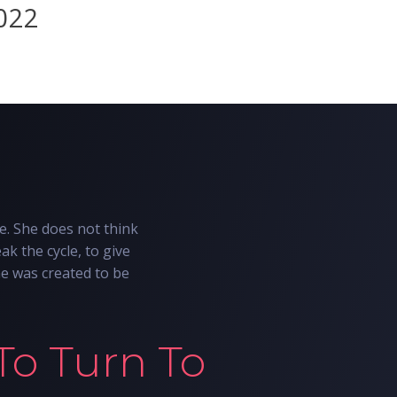
7022
e. She does not think
ak the cycle, to give
he was created to be
To Turn To