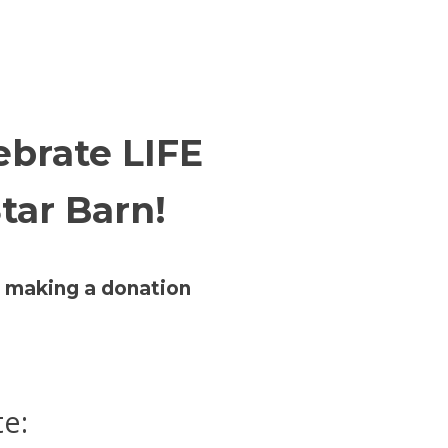
lebrate LIFE
tar Barn!
er making a donation
te: