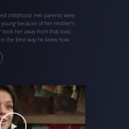
led childhood. Her parents were
 young because of her mother’s
r took her away from that toxic
 in the best way he knew how.