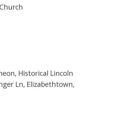
 Church
eon, Historical Lincoln
inger Ln, Elizabethtown,