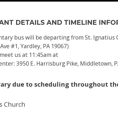
ANT DETAILS AND TIMELINE INF
ntary bus will be departing from St. Ignatiu
 Ave #1, Yardley, PA 19067)
e meet us at 11:45am at
nter: 3950 E. Harrisburg Pike, Middletown, 
ary due to scheduling throughout th
us Church