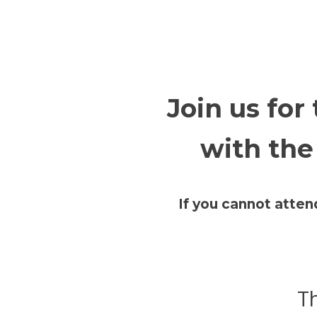
Join us for
with the
If you cannot atten
Th