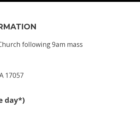
ORMATION
s Church following 9am mass
PA 17057
e day*)