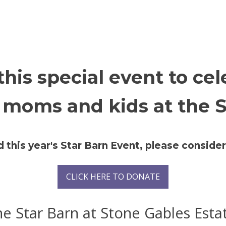
 this special event to ce
 moms and kids at the S
d this year's Star Barn Event, please consid
CLICK HERE TO DONATE
e Star Barn at Stone Gables Esta