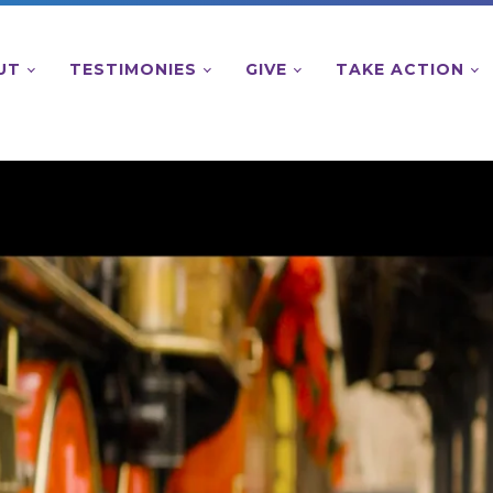
UT
TESTIMONIES
GIVE
TAKE ACTION