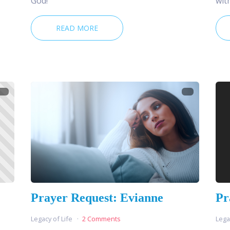
God!
wit
READ MORE
Prayer Request: Evianne
Pr
Legacy of Life
2 Comments
Lega