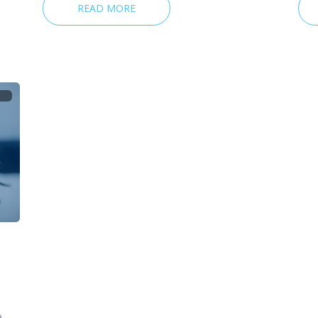
READ MORE
e