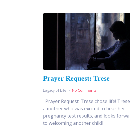
Prayer Request: Trese
Legacy of Life
No Comments
Prayer Request: Trese chose life! Trese
a mother who was excited to hear her
pregnancy test results, and looks forwa
to welcoming another child!