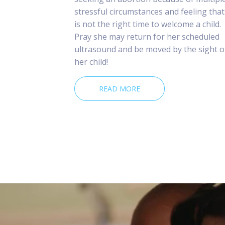
stressful circumstances and feeling that 
is not the right time to welcome a child.
Pray she may return for her scheduled
ultrasound and be moved by the sight o
her child!
READ MORE