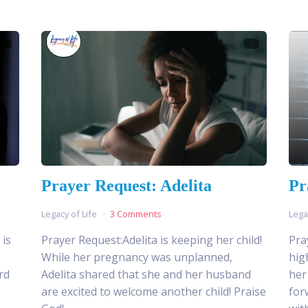
Prayer Request: Adelita
Pr
Legacy of Life
3 Comments
Lega
 is
Prayer Request:Adelita is keeping her child!
Pra
While her pregnancy was unplanned,
hig
rd
Adelita shared that she and her husband
her
are excited to welcome another child! Praise
for