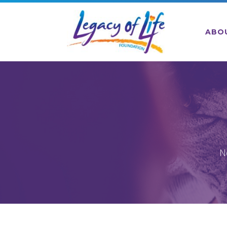
ABO
N