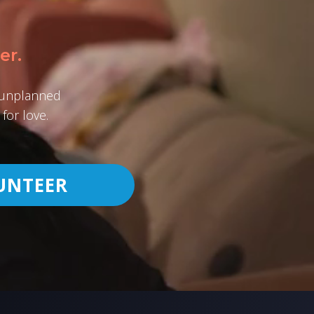
er.
h unplanned
for love.
UNTEER