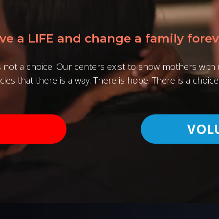
ve a LIFE and change a family forev
s not a choice. Our centers exist to show mothers wit
ies that there is a way. There is hope. There is a choice 
VOL