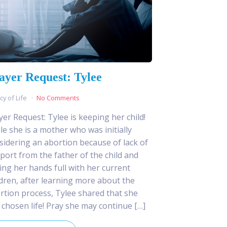
ayer Request: Tylee
cy of Life
No Comments
yer Request: Tylee is keeping her child!
le she is a mother who was initially
sidering an abortion because of lack of
port from the father of the child and
ing her hands full with her current
ldren, after learning more about the
rtion process, Tylee shared that she
 chosen life! Pray she may continue […]