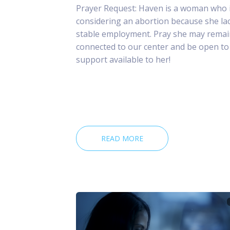
Prayer Request: Haven is a woman who 
considering an abortion because she la
stable employment. Pray she may remai
connected to our center and be open to
support available to her!
READ MORE