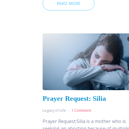
READ MORE
Prayer Request: Silia
Legacy of Life
1 Comment
Prayer Request:Silia is a mother who is
seeking an abortion because of multipl