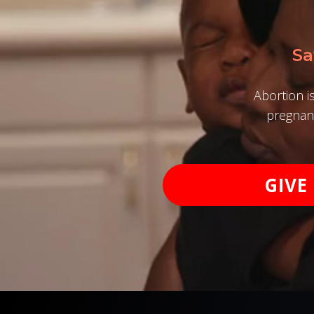
Sa
Abortion i
pregnanc
GIVE