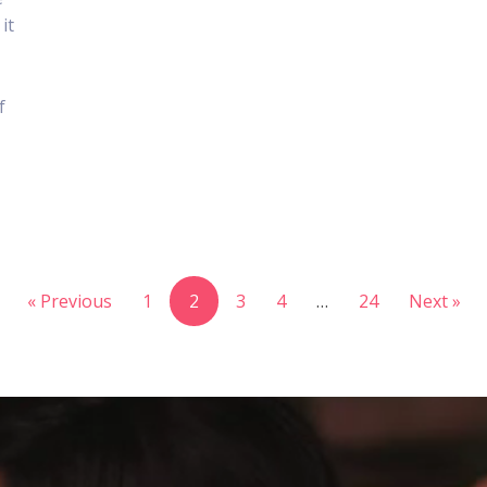
it
f
« Previous
1
2
3
4
…
24
Next »