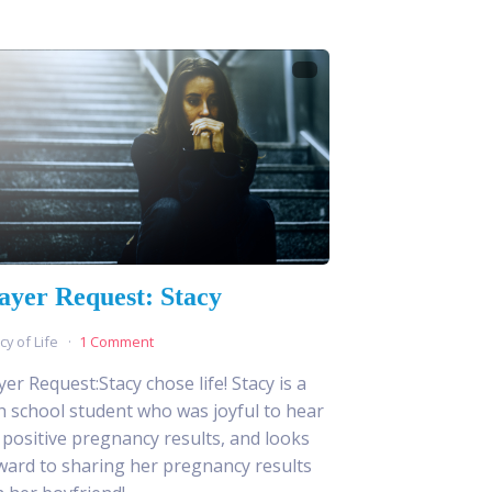
ayer Request: Stacy
cy of Life
1 Comment
yer Request:Stacy chose life! Stacy is a
h school student who was joyful to hear
 positive pregnancy results, and looks
ward to sharing her pregnancy results