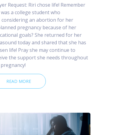
yer Request: Riri chose life! Remember
 was a college student who
 considering an abortion for her
lanned pregnancy because of her
cational goals? She returned for her
rasound today and shared that she has
sen life! Pray she may continue to
eive the support she needs throughout
 pregnancy!
READ MORE