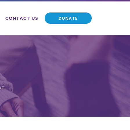
DONATE
CONTACT US
on