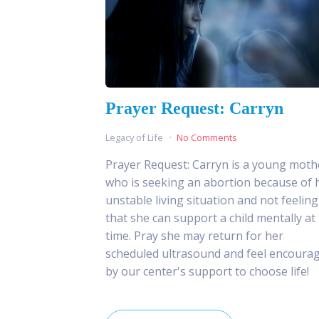
Prayer Request: Carryn
Legacy of Life
No Comments
Prayer Request: Carryn is a young moth
who is seeking an abortion because of 
unstable living situation and not feeling
that she can support a child mentally at 
time. Pray she may return for her
scheduled ultrasound and feel encoura
by our center's support to choose life!