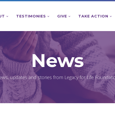
UT
TESTIMONIES
GIVE
TAKE ACTION
News
ews, updates and stories from Legacy for Life Foundati