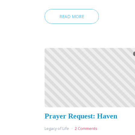
READ MORE
Prayer Request: Haven
Legacy of Life
2 Comments