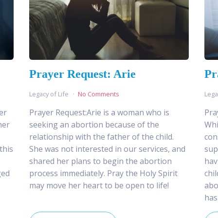
Prayer Request: Arie
Pr
Legacy of Life
No Comments
Lega
er
Prayer Request:Arie is a woman who is
Pra
her
seeking an abortion because of the
Whi
relationship with the father of the child.
con
this
She was not interested in our services, and
sup
shared her plans to begin the abortion
hav
ged
process immediately. Pray the Holy Spirit
chi
may move her heart to be open to life!
abo
has