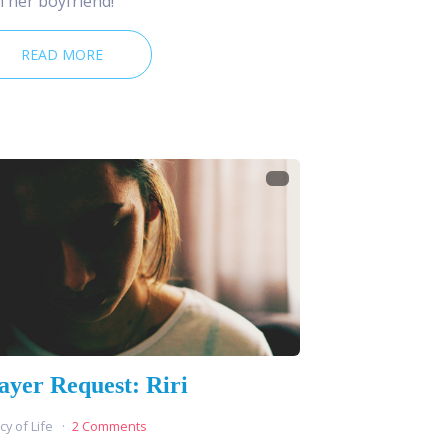
h her boyfriend!
READ MORE
ayer Request: Riri
cy of Life
2 Comments