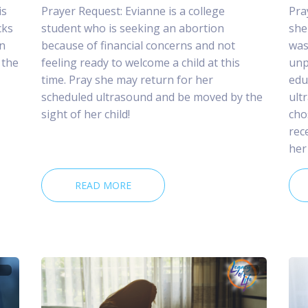
is
Prayer Request: Evianne is a college
Pra
cks
student who is seeking an abortion
she
n
because of financial concerns and not
was
 the
feeling ready to welcome a child at this
unp
time. Pray she may return for her
edu
scheduled ultrasound and be moved by the
ult
sight of her child!
cho
rec
her
READ MORE