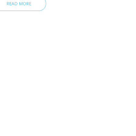
READ MORE