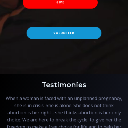
GIVE
VOLUNTEER
Testimonies
When a woman is faced with an unplanned pregnancy,
she is in crisis. She is alone. She does not think
abortion is her right - she thinks abortion is her only
choice. We are here to break the cycle, to give her the
freedom to make a free choice for life and to help her