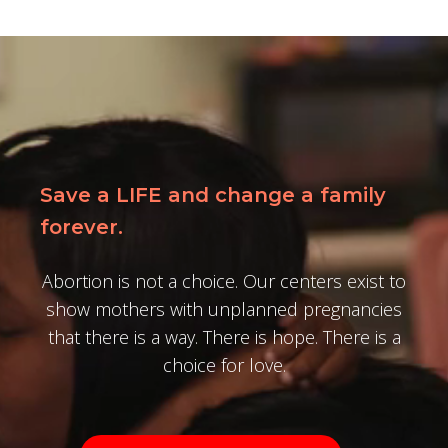
Save a LIFE and change a family
forever.
Abortion is not a choice. Our centers exist to
show mothers with unplanned pregnancies
that there is a way. There is hope. There is a
choice for love.