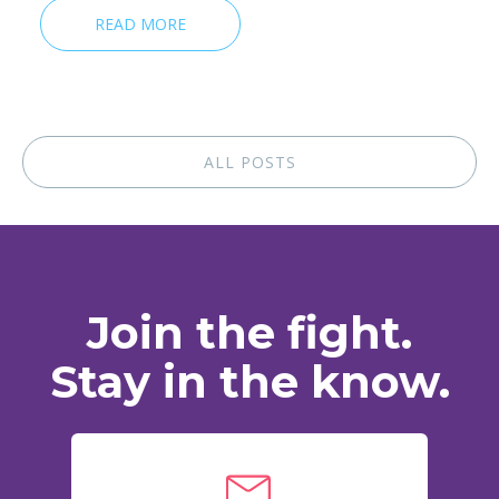
READ MORE
ALL POSTS
Join the fight.
Stay in the know.