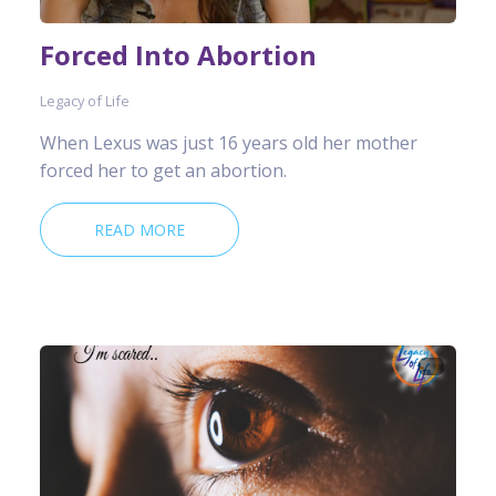
Forced Into Abortion
Legacy of Life
When Lexus was just 16 years old her mother
forced her to get an abortion.
READ MORE