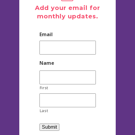
Add your email for
monthly updates.
Email
Name
First
Last
Submit