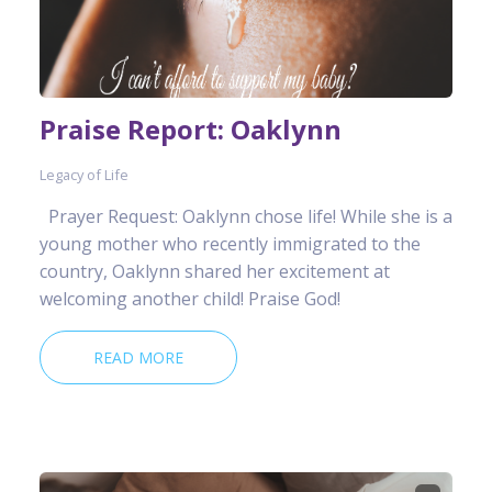
Praise Report: Oaklynn
Legacy of Life
Prayer Request: Oaklynn chose life! While she is a
young mother who recently immigrated to the
country, Oaklynn shared her excitement at
welcoming another child! Praise God!
READ MORE