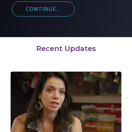
CONTINUE...
Recent Updates