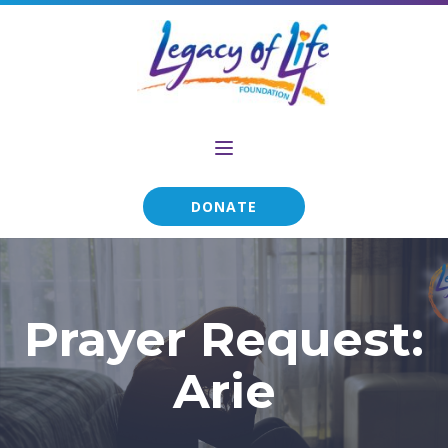
DONATE
Prayer Request:
Arie