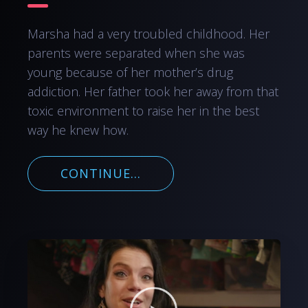
Marsha had a very troubled childhood. Her
parents were separated when she was
young because of her mother’s drug
addiction. Her father took her away from that
toxic environment to raise her in the best
way he knew how.
CONTINUE...