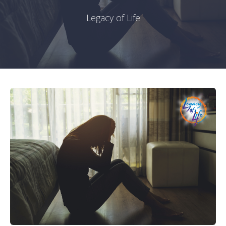
Legacy of Life