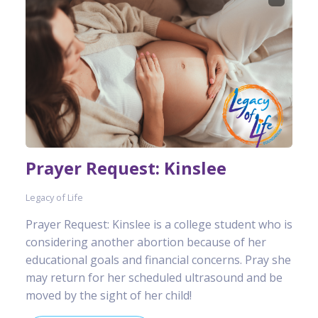
Prayer Request: Kinslee
Legacy of Life
Prayer Request: Kinslee is a college student who is
considering another abortion because of her
educational goals and financial concerns. Pray she
may return for her scheduled ultrasound and be
moved by the sight of her child!