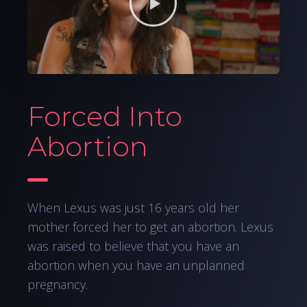
Forced Into
Abortion
When Lexus was just 16 years old her
mother forced her to get an abortion. Lexus
was raised to believe that you have an
abortion when you have an unplanned
pregnancy.