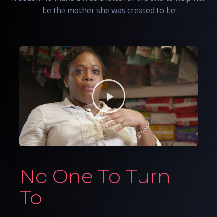
be the mother she was created to be
No One To Turn
To