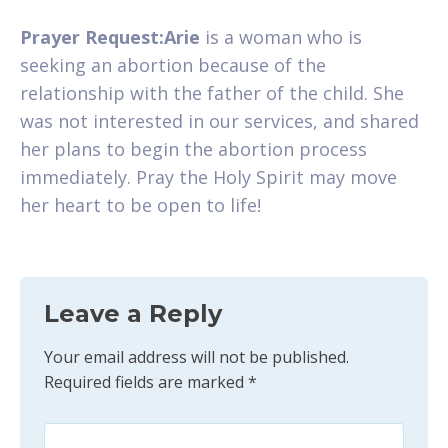
Prayer Request:Arie
is a woman who is
seeking an abortion because of the
relationship with the father of the child. She
was not interested in our services, and shared
her plans to begin the abortion process
immediately. Pray the Holy Spirit may move
her heart to be open to life!
Leave a Reply
Your email address will not be published.
Required fields are marked
*