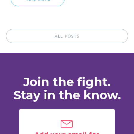
ALL POSTS
Join the fight.
Stay in the know.