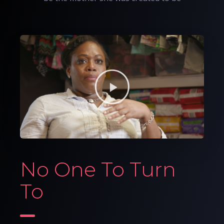
No One To Turn
To