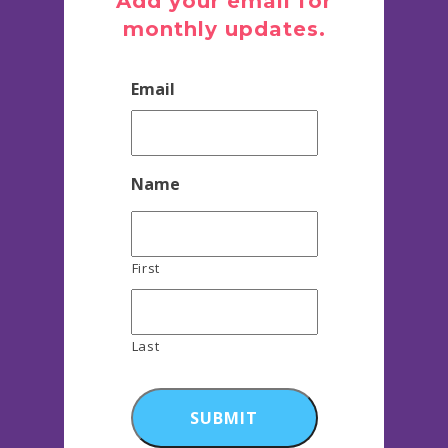
Add your email for
monthly updates.
Email
Name
First
Last