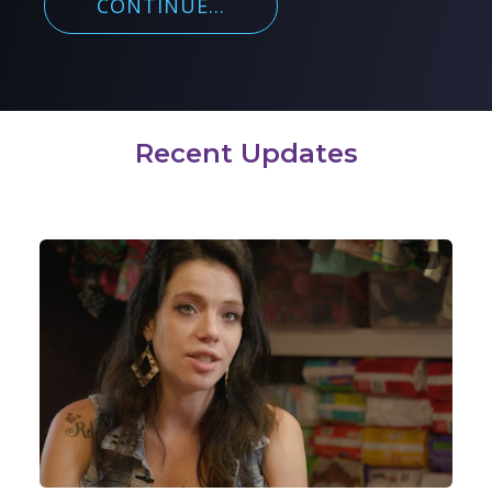
CONTINUE...
Recent Updates