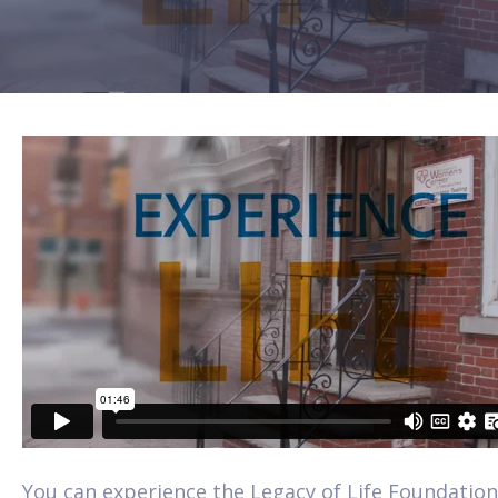
You can experience the Legacy of Life Foundation