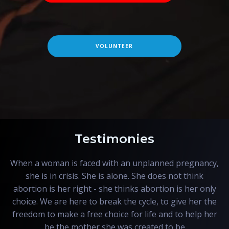
VOLUNTEER
Testimonies
When a woman is faced with an unplanned pregnancy,
she is in crisis. She is alone. She does not think
abortion is her right - she thinks abortion is her only
choice. We are here to break the cycle, to give her the
freedom to make a free choice for life and to help her
be the mother she was created to be