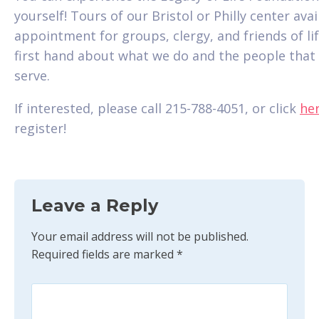
yourself! Tours of our Bristol or Philly center ava
appointment for groups, clergy, and friends of lif
first hand about what we do and the people that
serve.
If interested, please call 215-788-4051, or click
he
register!
Leave a Reply
Your email address will not be published.
Required fields are marked
*