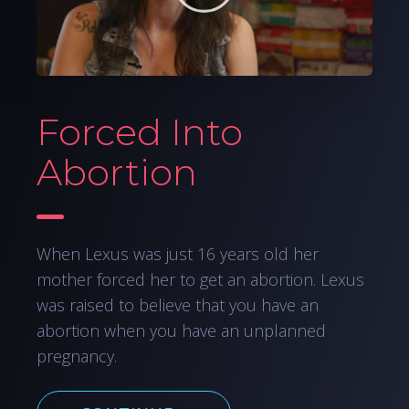
Forced Into
Abortion
When Lexus was just 16 years old her
mother forced her to get an abortion. Lexus
was raised to believe that you have an
abortion when you have an unplanned
pregnancy.