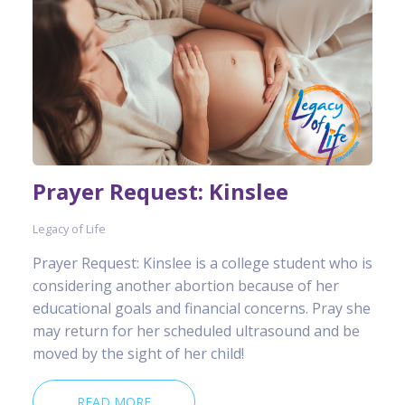
Prayer Request: Kinslee
Legacy of Life
Prayer Request: Kinslee is a college student who is
considering another abortion because of her
educational goals and financial concerns. Pray she
may return for her scheduled ultrasound and be
moved by the sight of her child!
READ MORE