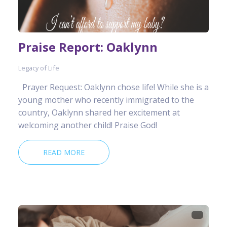
Praise Report: Oaklynn
Legacy of Life
Prayer Request: Oaklynn chose life! While she is a
young mother who recently immigrated to the
country, Oaklynn shared her excitement at
welcoming another child! Praise God!
READ MORE