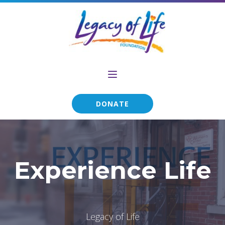
DONATE
Experience Life
Legacy of Life