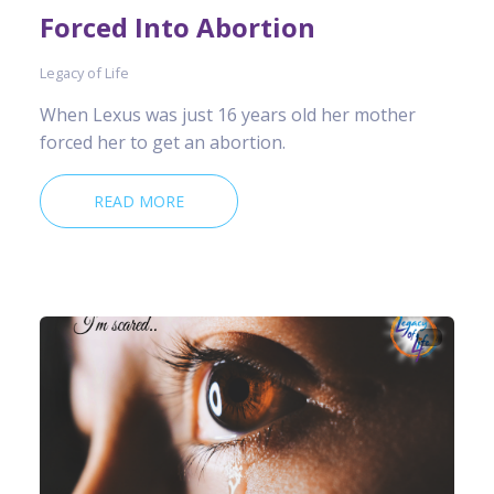
Forced Into Abortion
Legacy of Life
When Lexus was just 16 years old her mother
forced her to get an abortion.
READ MORE