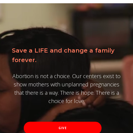
Save a LIFE and change a family
forever.
Abortion is not a choice. Our centers exist to
show mothers with unplanned pregnancies
that there is a way. There is hope. There is a
choice for love.
GIVE