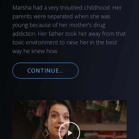
Marsha had a very troubled childhood. Her
parents were separated when she was
young because of her mother’s drug
addiction. Her father took her away from that
toxic environment to raise her in the best
way he knew how.
CONTINUE...