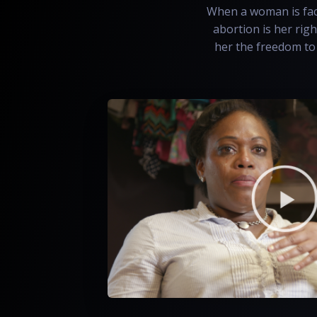
When a woman is face
abortion is her righ
her the freedom to 