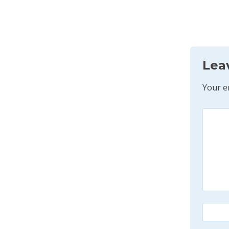
Lea
Your e