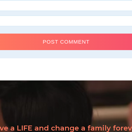
ve a LIFE and change a family forev