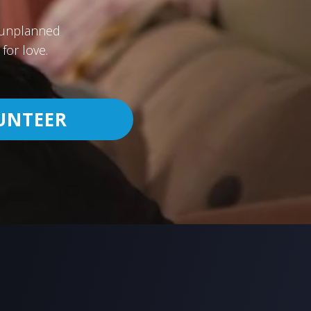
h unplanned
for love.
UNTEER