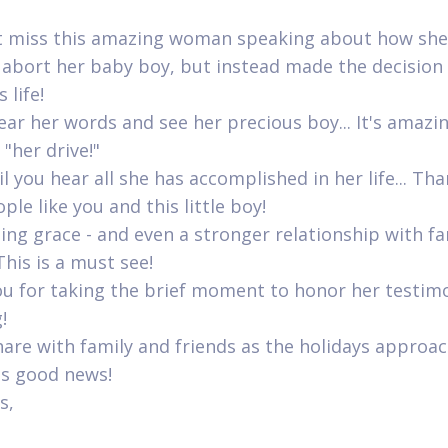
t miss this amazing woman speaking about how sh
 abort her baby boy, but instead made the decision
 life!
hear her words and see her precious boy... It's amazi
 "her drive!"
l you hear all she has accomplished in her life... Th
le like you and this little boy!
zing grace - and even a stronger relationship with f
This is a must see!
u for taking the brief moment to honor her testim
!
hare with family and friends as the holidays approac
is good news!
s,