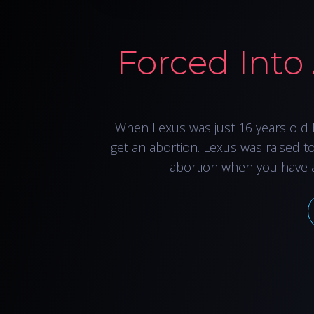
Forced Into
When Lexus was just 16 years old 
get an abortion. Lexus was raised t
abortion when you have 