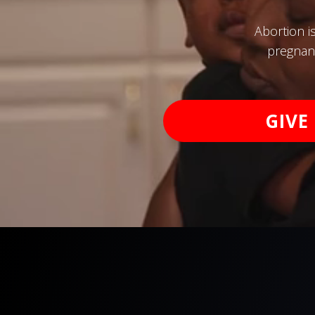
Abortion i
pregnanc
GIVE