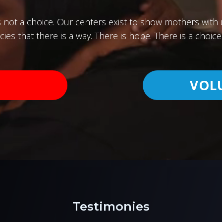
s not a choice. Our centers exist to show mothers wit
ies that there is a way. There is hope. There is a choice 
VOL
Testimonies