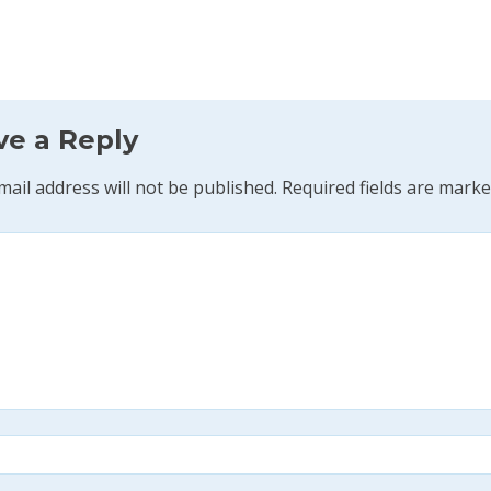
ve a Reply
mail address will not be published.
Required fields are mark