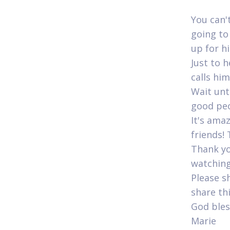
You can'
going to
up for his
Just to 
calls him
Wait unti
good peop
It's ama
friends! 
Thank yo
watching
Please s
share th
God bles
Marie