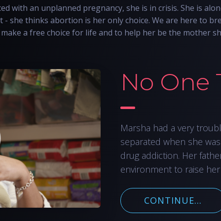
d with an unplanned pregnancy, she is in crisis. She is alon
t - she thinks abortion is her only choice. We are here to bre
make a free choice for life and to help her be the mother s
No One 
Marsha had a very troub
separated when she was
drug addiction. Her fathe
environment to raise her
CONTINUE...