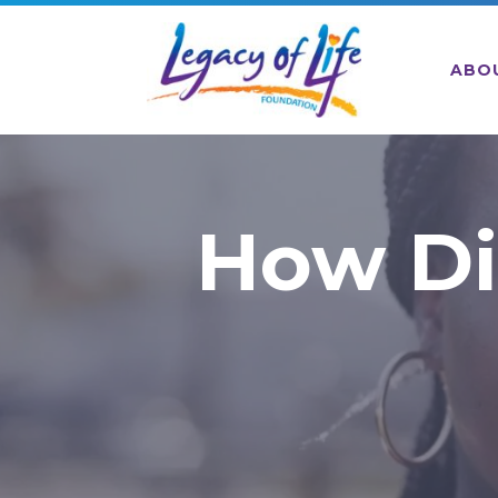
ABO
How Di