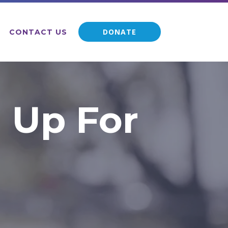
DONATE
CONTACT US
 Up For