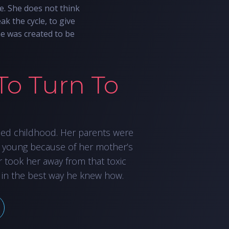
e. She does not think
ak the cycle, to give
he was created to be
To Turn To
led childhood. Her parents were
 young because of her mother’s
r took her away from that toxic
 in the best way he knew how.