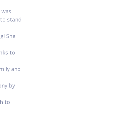
e was
 to stand
ng! She
anks to
amily and
ony by
h to