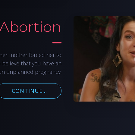
 Abortion
her mother forced her to
o believe that you have an
an unplanned pregnancy.
CONTINUE...