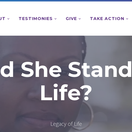
UT
TESTIMONIES
GIVE
TAKE ACTION
d She Stand
Life?
Legacy of Life