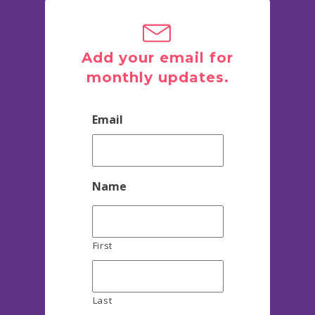
Add your email for
monthly updates.
Email
Name
First
Last