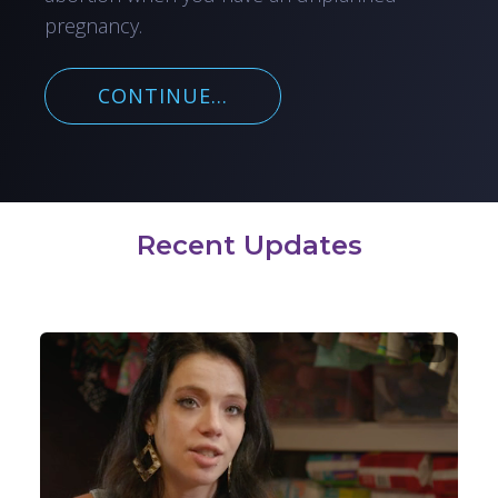
pregnancy.
CONTINUE...
Recent Updates