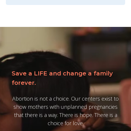
Save a LIFE and change a family
forever.
Abortion is not a choice. Our centers exist to
show mothers with unplanned pregnancies
that there is a way. There is hope. There is a
choice for love.