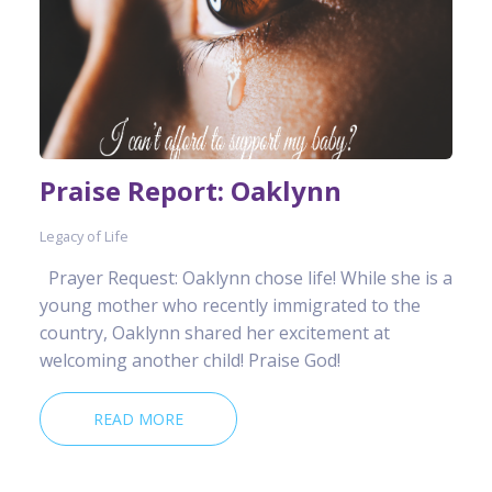
Praise Report: Oaklynn
Legacy of Life
Prayer Request: Oaklynn chose life! While she is a
young mother who recently immigrated to the
country, Oaklynn shared her excitement at
welcoming another child! Praise God!
READ MORE