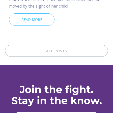
moved by the sight of her child!
READ MORE
ALL POSTS
Join the fight.
Stay in the know.