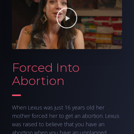
Forced Into
Abortion
When Lexus was just 16 years old her
mother forced her to get an abortion. Lexus
was raised to believe that you have an
abortion when you have an unplanned