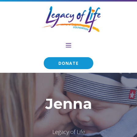
DONATE
Jenna
Legacy of Life