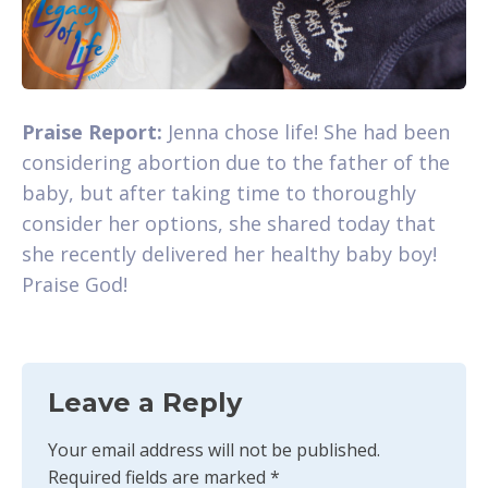
Praise Report:
Jenna chose life! She had been
considering abortion due to the father of the
baby, but after taking time to thoroughly
consider her options, she shared today that
she recently delivered her healthy baby boy!
Praise God!
Leave a Reply
Your email address will not be published.
Required fields are marked
*