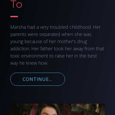
To
Marsha had a very troubled childhood. Her
parents were separated when she was
young because of her mother’s drug
addiction. Her father took her away from that
toxic environment to raise her in the best
way he knew how.
CONTINUE...