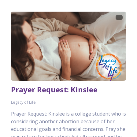
Prayer Request: Kinslee
Legacy of Life
Prayer Request: Kinslee is a college student who is
considering another abortion because of her
educational goals and financial concerns. Pray she
may return for her scheduled ultrasound and be