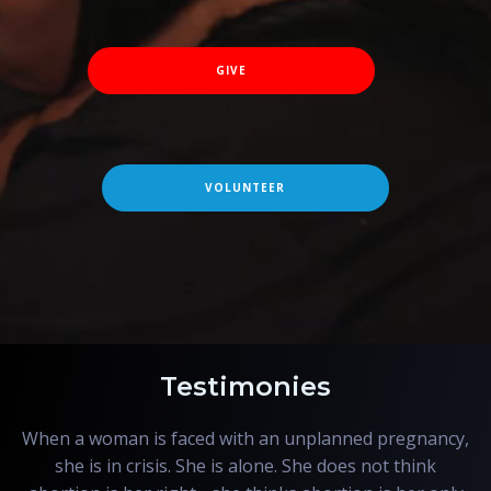
GIVE
VOLUNTEER
Testimonies
When a woman is faced with an unplanned pregnancy,
she is in crisis. She is alone. She does not think