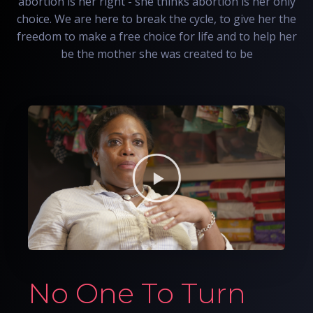
abortion is her right - she thinks abortion is her only
choice. We are here to break the cycle, to give her the
freedom to make a free choice for life and to help her
be the mother she was created to be
No One To Turn