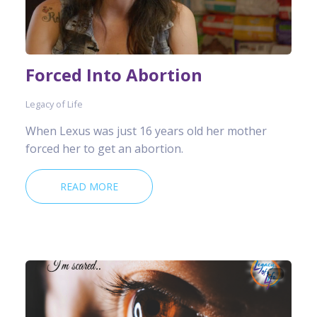
Forced Into Abortion
Legacy of Life
When Lexus was just 16 years old her mother
forced her to get an abortion.
READ MORE