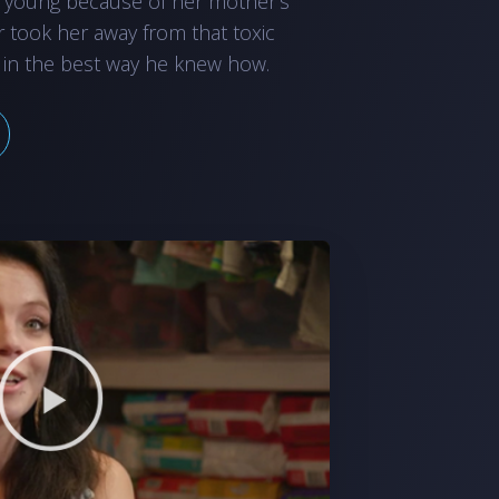
 young because of her mother’s
r took her away from that toxic
 in the best way he knew how.