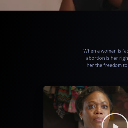
When a woman is face
abortion is her righ
her the freedom to 