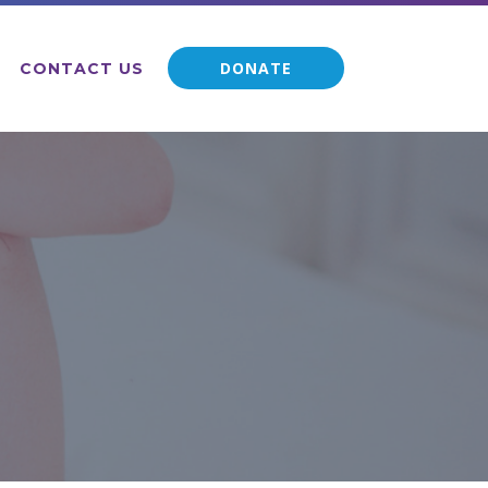
DONATE
CONTACT US