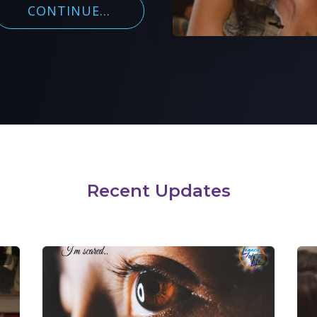
CONTINUE...
Recent Updates