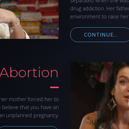
separated when she was
drug addiction. Her fathe
environment to raise her
CONTINUE...
 Abortion
her mother forced her to
o believe that you have an
an unplanned pregnancy.