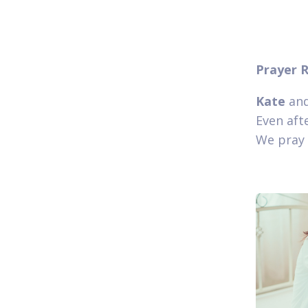
Prayer 
Kate
and
Even afte
We pray 