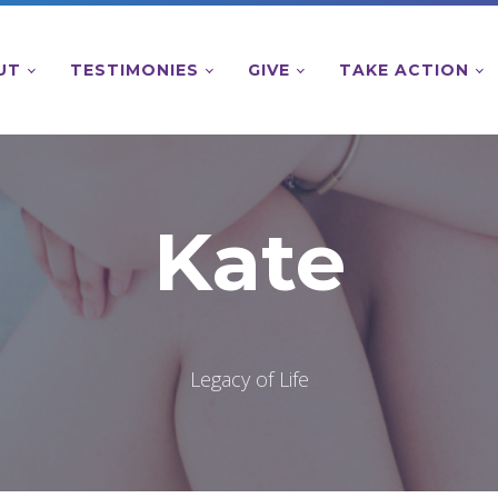
UT
TESTIMONIES
GIVE
TAKE ACTION
Kate
Legacy of Life