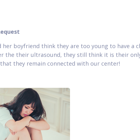
Request
 her boyfriend think they are too young to have a ch
r the their ultrasound, they still think it is their onl
that they remain connected with our center!