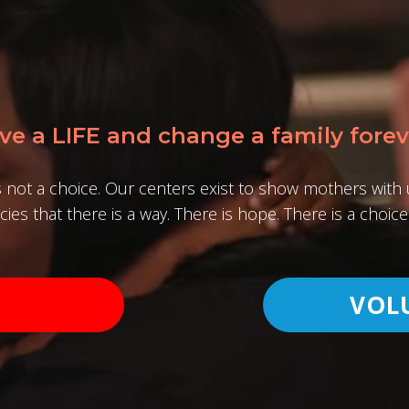
ve a LIFE and change a family forev
s not a choice. Our centers exist to show mothers wit
ies that there is a way. There is hope. There is a choice 
VOL