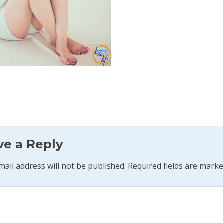
ve a Reply
mail address will not be published.
Required fields are mark