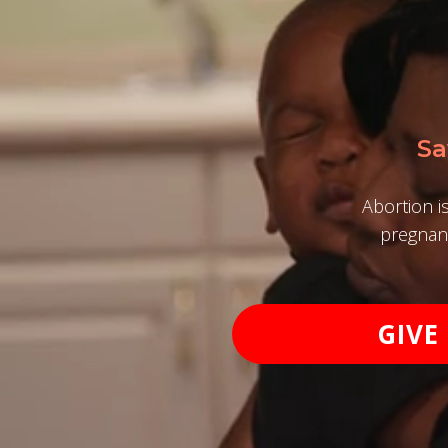
Sa
Abortion i
pregnanc
GIVE