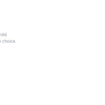
ild.
y choice.