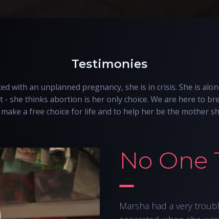
Testimonies
d with an unplanned pregnancy, she is in crisis. She is alon
t - she thinks abortion is her only choice. We are here to bre
make a free choice for life and to help her be the mother s
No One 
Marsha had a very troub