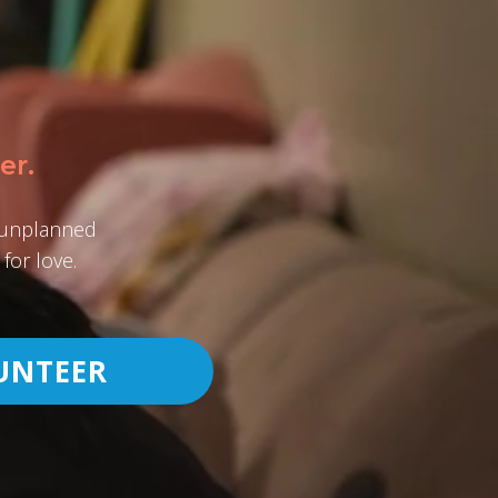
er.
h unplanned
for love.
UNTEER