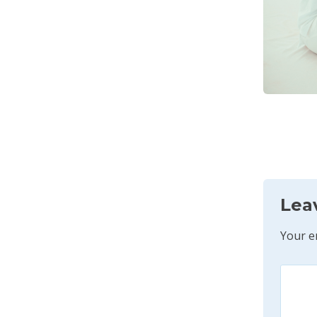
Lea
Your e