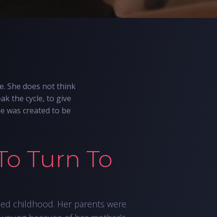
e. She does not think
ak the cycle, to give
he was created to be
To Turn To
led childhood. Her parents were