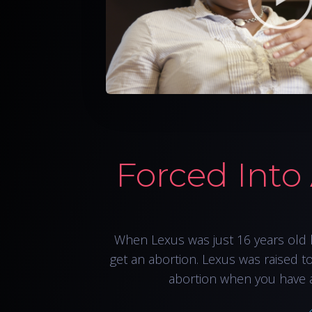
Forced Into
When Lexus was just 16 years old 
get an abortion. Lexus was raised t
abortion when you have 