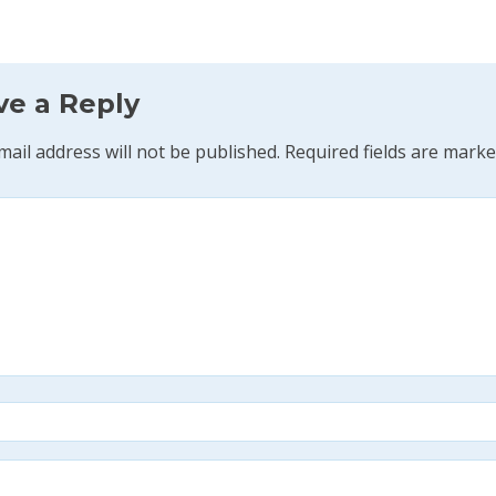
ve a Reply
mail address will not be published.
Required fields are mark