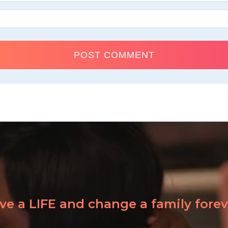
ve a LIFE and change a family forev