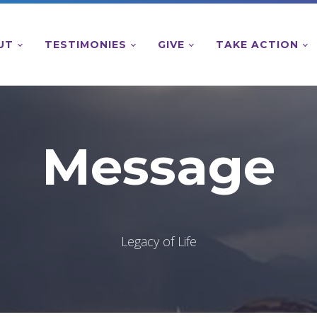
UT
TESTIMONIES
GIVE
TAKE ACTION
Message
Legacy of Life