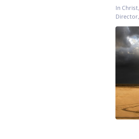
In Christ
Director