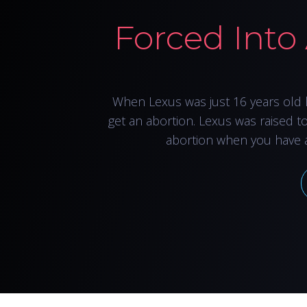
Forced Into
When Lexus was just 16 years old 
get an abortion. Lexus was raised t
abortion when you have 