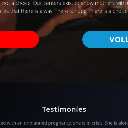
s not a choice. Our centers exist to show mothers wit
ies that there is a way. There is hope. There is a choice 
VOL
Testimonies
d with an unplanned pregnancy, she is in crisis. She is alon