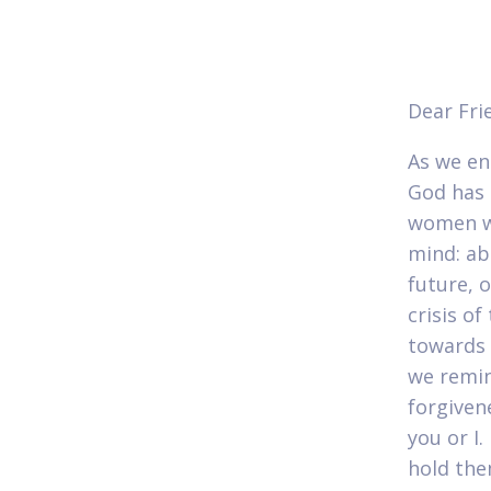
Dear Fri
As we en
God has 
women wh
mind: ab
future, 
crisis o
towards 
we remin
forgiven
you or I
hold the