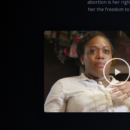
abortion is her righ
her the freedom to 