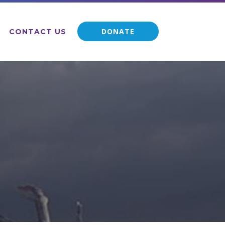
DONATE
CONTACT US