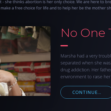
t - she thinks abortion is her only choice. We are here to bre
make a free choice for life and to help her be the mother s
No One 
Marsha had a very troub
separated when she was
drug addiction. Her fathe
environment to raise her
CONTINUE...