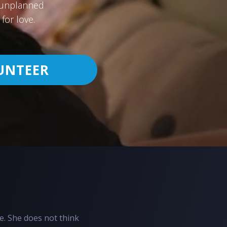
h unplanned
for love.
UNTEER
e. She does not think