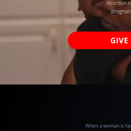
Abortion i
pregnanc
GIVE
When a woman is face