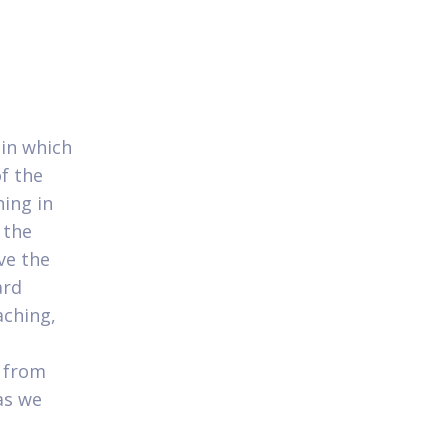
 in which
f the
ing in
 the
ve the
ard
ching,
t from
as we