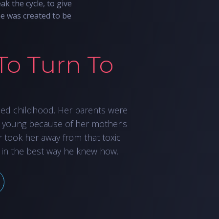
ak the cycle, to give
he was created to be
To Turn To
led childhood. Her parents were
 young because of her mother’s
r took her away from that toxic
 in the best way he knew how.