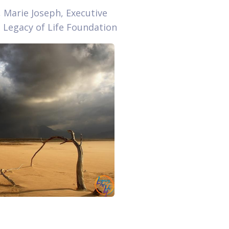
, Marie Joseph, Executive
, Legacy of Life Foundation