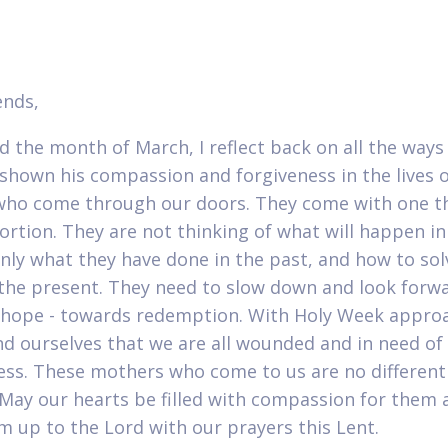
ends,
d the month of March, I reflect back on all the ways
shown his compassion and forgiveness in the lives o
o come through our doors. They come with one th
ortion. They are not thinking of what will happen in
only what they have done in the past, and how to sol
f the present. They need to slow down and look forw
hope - towards redemption. With Holy Week approa
d ourselves that we are all wounded and in need of
ess. These mothers who come to us are no differen
. May our hearts be filled with compassion for them 
m up to the Lord with our prayers this Lent.