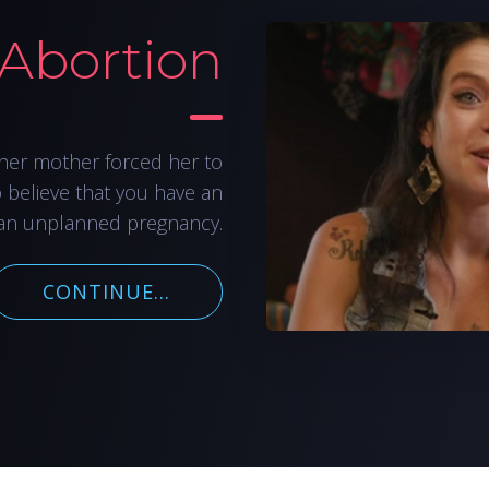
 Abortion
her mother forced her to
o believe that you have an
an unplanned pregnancy.
CONTINUE...