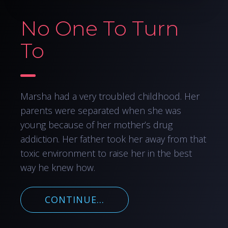
No One To Turn
To
Marsha had a very troubled childhood. Her
parents were separated when she was
young because of her mother’s drug
addiction. Her father took her away from that
toxic environment to raise her in the best
way he knew how.
CONTINUE...