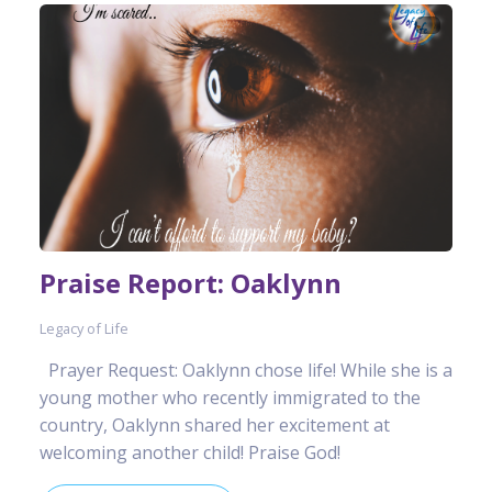
Praise Report: Oaklynn
Legacy of Life
Prayer Request: Oaklynn chose life! While she is a
young mother who recently immigrated to the
country, Oaklynn shared her excitement at
welcoming another child! Praise God!