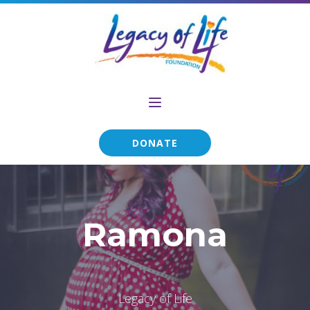
DONATE
Ramona
Legacy of Life