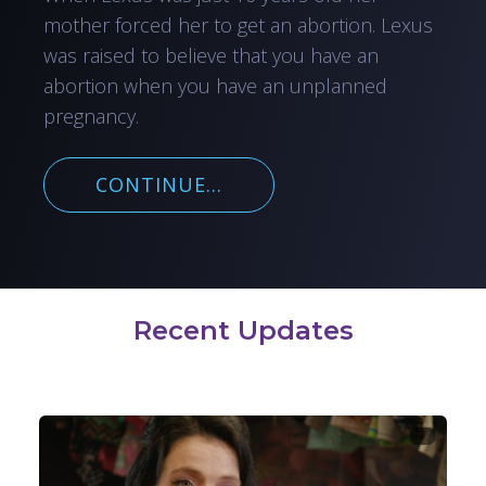
mother forced her to get an abortion. Lexus
was raised to believe that you have an
abortion when you have an unplanned
pregnancy.
CONTINUE...
Recent Updates