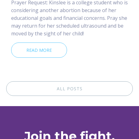
Prayer Request: Kinslee is a college student who is
considering another abortion because of her
educational goals and financial concerns. Pray she
may return for her scheduled ultrasound and be
moved by the sight of her child!
READ MORE
ALL POSTS
Join the fight.