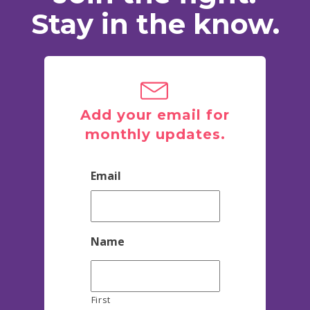
Stay in the know.
Add your email for
monthly updates.
Email
Name
First