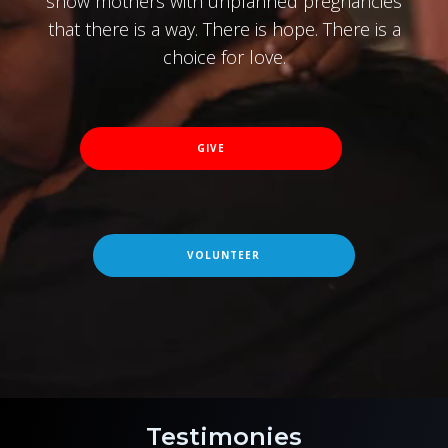
show mothers with unplanned pregnancies
that there is a way. There is hope. There is a
choice for love.
GIVE
VOLUNTEER
Testimonies