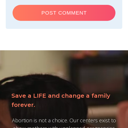
Save a LIFE and change a family
forever.
Abortion is not a choice. Our centers exist to