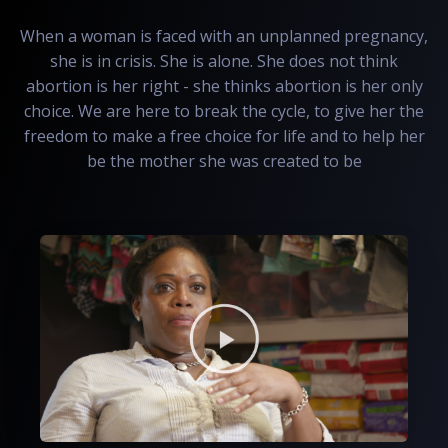
When a woman is faced with an unplanned pregnancy,
she is in crisis. She is alone. She does not think
abortion is her right - she thinks abortion is her only
choice. We are here to break the cycle, to give her the
freedom to make a free choice for life and to help her
be the mother she was created to be