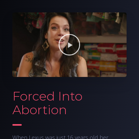
Forced Into
Abortion
When Lexus was just 16 years old her