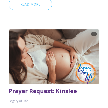
READ MORE
Prayer Request: Kinslee
Legacy of Life