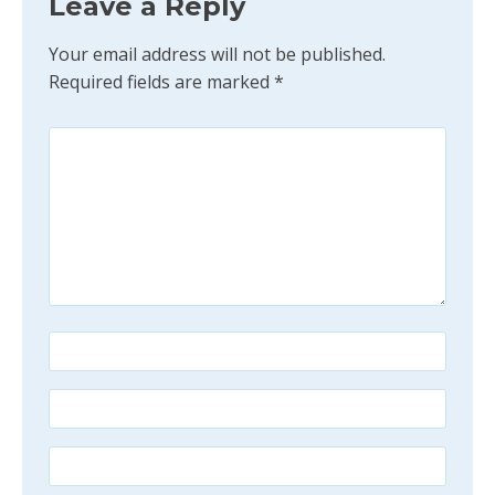
Leave a Reply
Your email address will not be published.
Required fields are marked
*