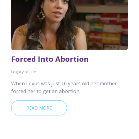
Forced Into Abortion
Legacy of Life
When Lexus was just 16 years old her mother
forced her to get an abortion.
READ MORE