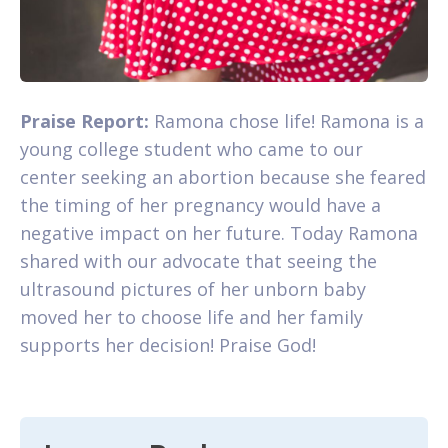
Praise Report:
Ramona chose life! Ramona is a
young college student who came to our
center seeking an abortion because she feared
the timing of her pregnancy would have a
negative impact on her future. Today Ramona
shared with our advocate that seeing the
ultrasound pictures of her unborn baby
moved her to choose life and her family
supports her decision! Praise God!