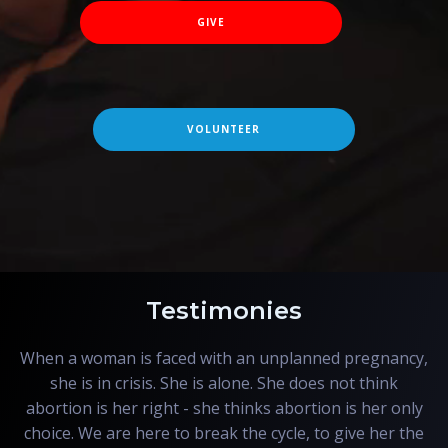
GIVE
VOLUNTEER
Testimonies
When a woman is faced with an unplanned pregnancy,
she is in crisis. She is alone. She does not think
abortion is her right - she thinks abortion is her only
choice. We are here to break the cycle, to give her the