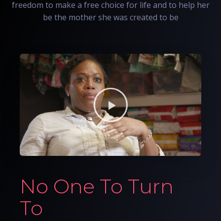
freedom to make a free choice for life and to help her
be the mother she was created to be
No One To Turn
To