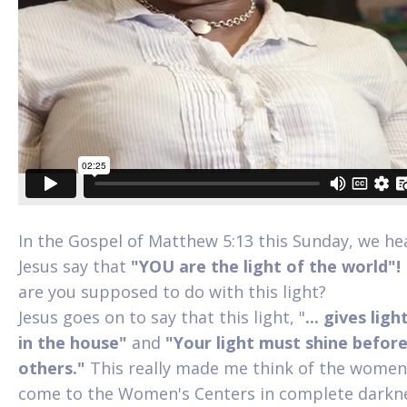
In the Gospel of Matthew 5:13 this Sunday, we he
Jesus say that
"YOU are the light of the world"
are you supposed to do with this light?
Jesus goes on to say that this light, "
... gives ligh
in the house"
and
"Your light must shine befor
others."
This really made me think of the wome
come to the Women's Centers in complete darkn