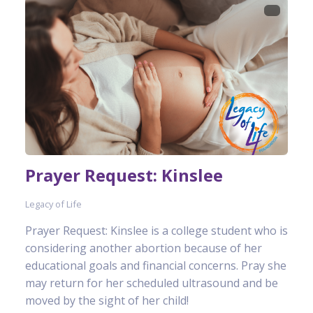
Prayer Request: Kinslee
Legacy of Life
Prayer Request: Kinslee is a college student who is
considering another abortion because of her
educational goals and financial concerns. Pray she
may return for her scheduled ultrasound and be
moved by the sight of her child!