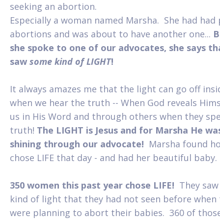
seeking an abortion.
Especially a woman named Marsha. She had had 
abortions and was about to have another one...
B
she spoke to one of our advocates, she says th
saw
some kind of LIGHT
!
It always amazes me that the light can go off insi
when we hear the truth -- When God reveals Hims
us in His Word and through others when they sp
truth!
The LIGHT is Jesus and for Marsha He wa
shining through our advocate!
Marsha found h
chose LIFE that day - and had her beautiful baby.
350 women this past year chose LIFE!
They saw
kind of light that they had not seen before when
were planning to abort their babies. 360 of thos