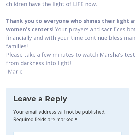
children have the light of LIFE now.
Thank you to everyone who shines their light a
women's centers!
Your prayers and sacrifices bo
financially and with your time continue bless ma
families!
Please take a few minutes to watch Marsha's tes
from darkness into light!
-Marie
Leave a Reply
Your email address will not be published.
Required fields are marked
*