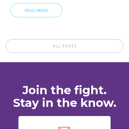
READ MORE
ALL POSTS
Join the fight.
Stay in the know.