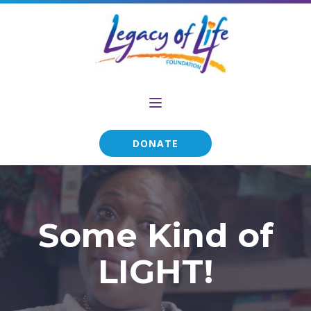
DONATE
Some Kind of
LIGHT!