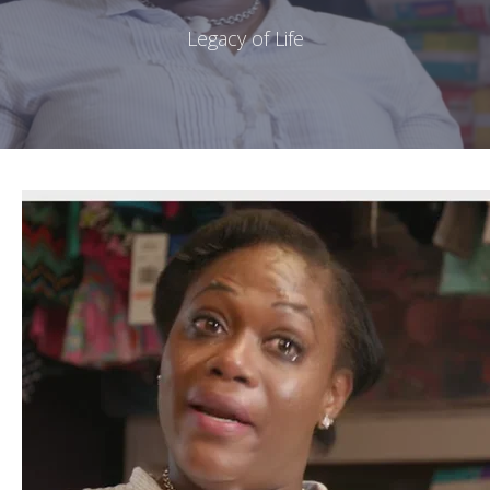
Legacy of Life