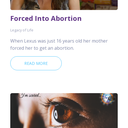
Forced Into Abortion
Legacy of Life
When Lexus was just 16 years old her mother
forced her to get an abortion.
READ MORE