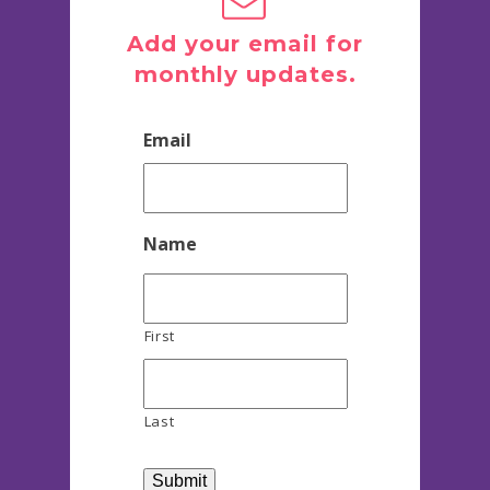
Add your email for
monthly updates.
Email
Name
First
Last
Submit