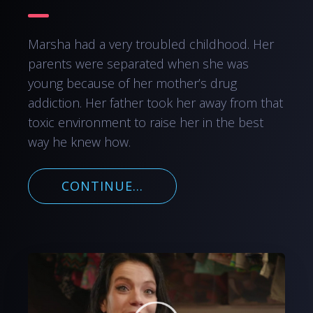
Marsha had a very troubled childhood. Her
parents were separated when she was
young because of her mother’s drug
addiction. Her father took her away from that
toxic environment to raise her in the best
way he knew how.
CONTINUE...