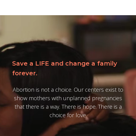
Save a LIFE and change a family
forever.
Abortion is not a choice. Our centers exist to
show mothers with unplanned pregnancies
that there is a way. There is hope. There is a
choice for love.