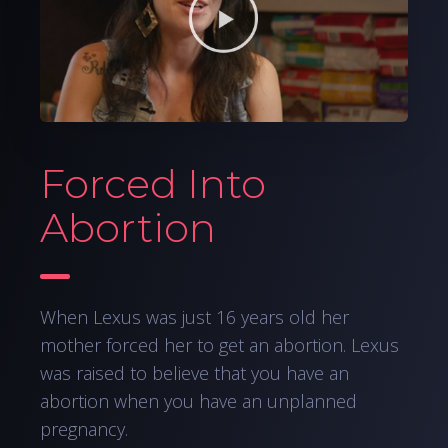
Forced Into
Abortion
When Lexus was just 16 years old her
mother forced her to get an abortion. Lexus
was raised to believe that you have an
abortion when you have an unplanned
pregnancy.