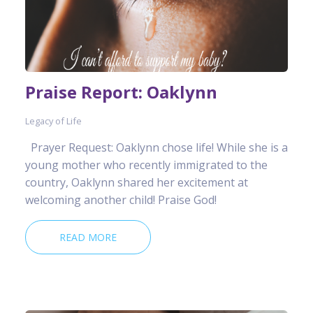
Praise Report: Oaklynn
Legacy of Life
Prayer Request: Oaklynn chose life! While she is a
young mother who recently immigrated to the
country, Oaklynn shared her excitement at
welcoming another child! Praise God!
READ MORE