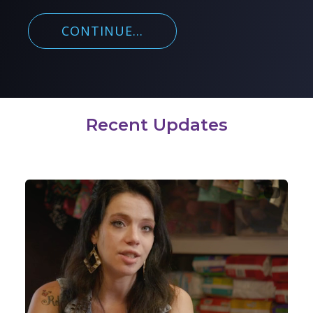
CONTINUE...
Recent Updates