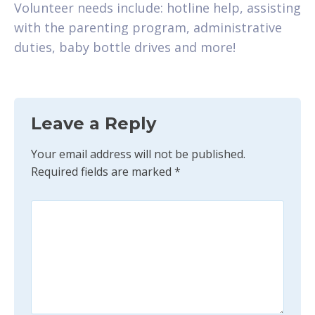
Volunteer needs include: hotline help, assisting
with the parenting program, administrative
duties, baby bottle drives and more!
Leave a Reply
Your email address will not be published.
Required fields are marked
*