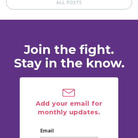
ALL POSTS
Join the fight.
Stay in the know.
Add your email for
monthly updates.
Email