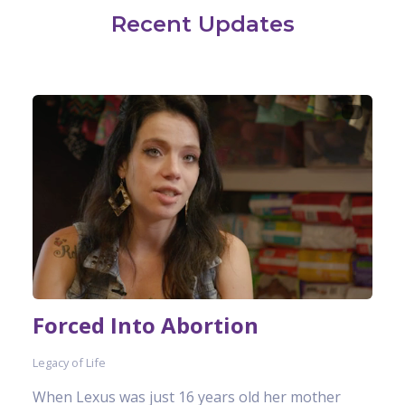
Recent Updates
Forced Into Abortion
Legacy of Life
When Lexus was just 16 years old her mother