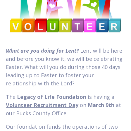
What are you doing for Lent?
Lent will be here
and before you know it, we will be celebrating
Easter. What will you do during those 40 days
leading up to Easter to foster your
relationship with the Lord?
The
Legacy of Life Foundation
is having a
Volunteer Recruitment Day
on
March 9th
at
our Bucks County Office.
Our foundation funds the operations of two