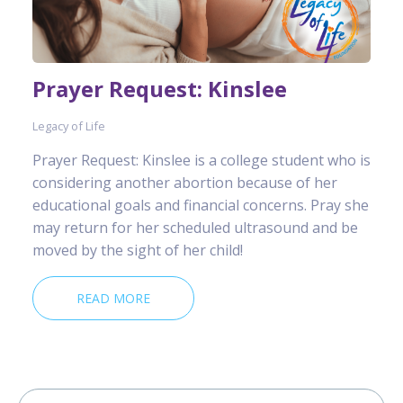
Prayer Request: Kinslee
Legacy of Life
Prayer Request: Kinslee is a college student who is
considering another abortion because of her
educational goals and financial concerns. Pray she
may return for her scheduled ultrasound and be
moved by the sight of her child!
READ MORE