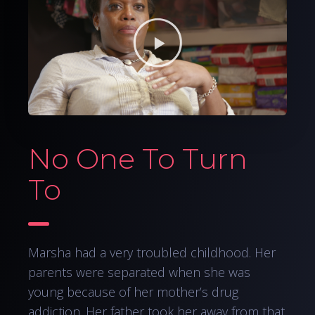
No One To Turn
To
Marsha had a very troubled childhood. Her
parents were separated when she was
young because of her mother’s drug
addiction. Her father took her away from that