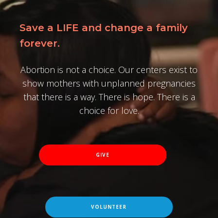
Save a LIFE and change a family
forever.
Abortion is not a choice. Our centers exist to
show mothers with unplanned pregnancies
that there is a way. There is hope. There is a
choice for love.
GIVE
VOLUNTEER