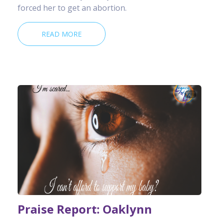
forced her to get an abortion.
READ MORE
Praise Report: Oaklynn