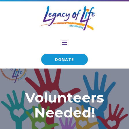
DONATE
Volunteers
Needed!