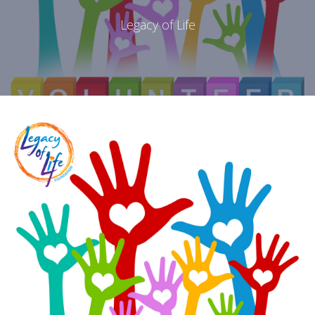
Legacy of Life