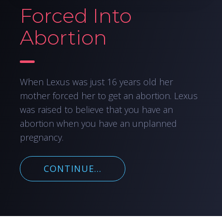
Forced Into
Abortion
When Lexus was just 16 years old her
mother forced her to get an abortion. Lexus
was raised to believe that you have an
abortion when you have an unplanned
pregnancy.
CONTINUE...