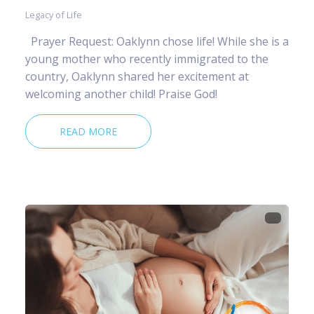
Legacy of Life
Prayer Request: Oaklynn chose life! While she is a
young mother who recently immigrated to the
country, Oaklynn shared her excitement at
welcoming another child! Praise God!
READ MORE