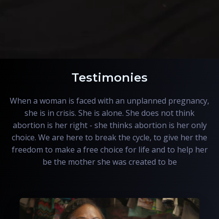
Testimonies
When a woman is faced with an unplanned pregnancy,
she is in crisis. She is alone. She does not think
abortion is her right - she thinks abortion is her only
choice. We are here to break the cycle, to give her the
freedom to make a free choice for life and to help her
be the mother she was created to be