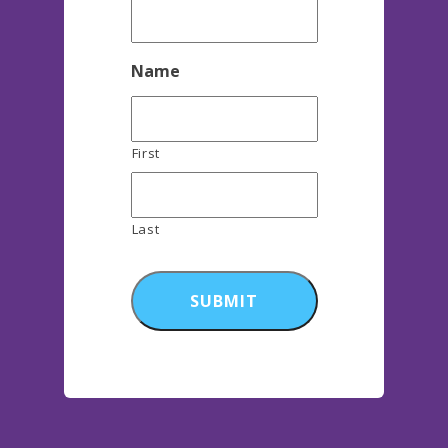
Name
First
Last