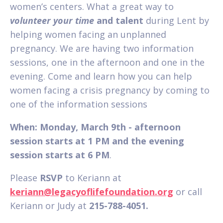
women’s centers. What a great way to
volunteer your time
and talent
during Lent by
helping women facing an unplanned
pregnancy. We are having two information
sessions, one in the afternoon and one in the
evening. Come and learn how you can help
women facing a crisis pregnancy by coming to
one of the information sessions
When: Monday, March 9th - afternoon
session starts at 1 PM and the evening
session starts at 6 PM
.
Please
RSVP
to Keriann at
keriann@legacyoflifefoundation.org
or call
Keriann or Judy at
215-788-4051.