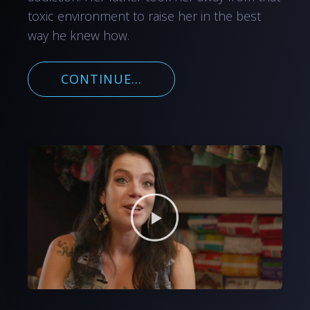
toxic environment to raise her in the best
way he knew how.
CONTINUE...