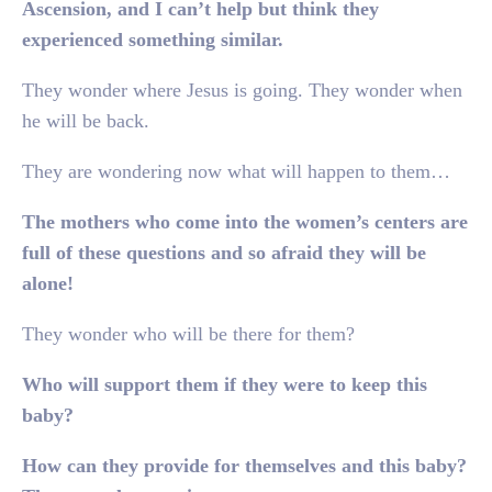
Ascension, and I can’t help but think they
experienced something similar.
They wonder where Jesus is going. They wonder when
he will be back.
They are wondering now what will happen to them…
The mothers who come into the women’s centers are
full of these questions and so afraid they will be
alone!
They wonder who will be there for them?
Who will support them if they were to keep this
baby?
How can they provide for themselves and this baby?