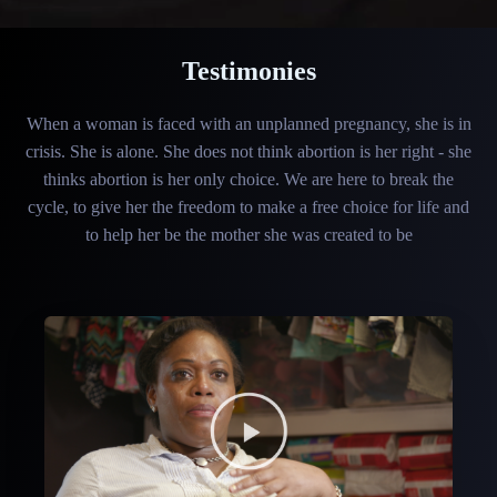
Testimonies
When a woman is faced with an unplanned pregnancy, she is in
crisis. She is alone. She does not think abortion is her right - she
thinks abortion is her only choice. We are here to break the
cycle, to give her the freedom to make a free choice for life and
to help her be the mother she was created to be