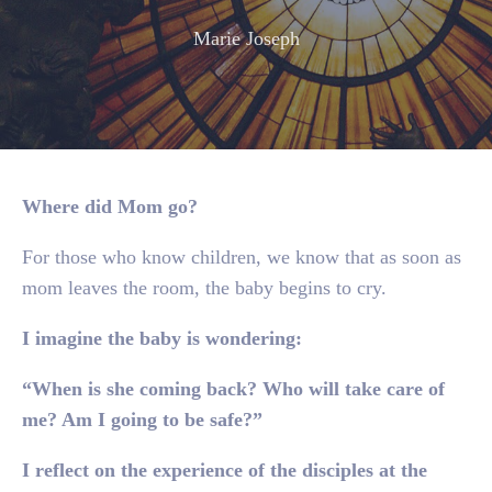
Marie Joseph
Where did Mom go?
For those who know children, we know that as soon as
mom leaves the room, the baby begins to cry.
I imagine the baby is wondering:
“When is she coming back? Who will take care of
me? Am I going to be safe?”
I reflect on the experience of the disciples at the