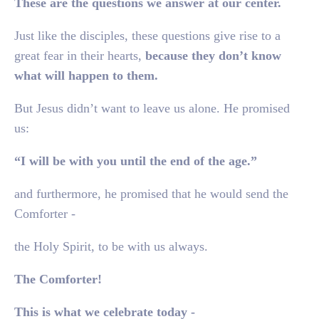
These are the questions we answer at our center.
Just like the disciples, these questions give rise to a
great fear in their hearts,
because they don’t know
what will happen to them.
But Jesus didn’t want to leave us alone. He promised
us:
“I will be with you until the end of the age.”
and furthermore, he promised that he would send the
Comforter -
the Holy Spirit, to be with us always.
The Comforter!
This is what we celebrate today -