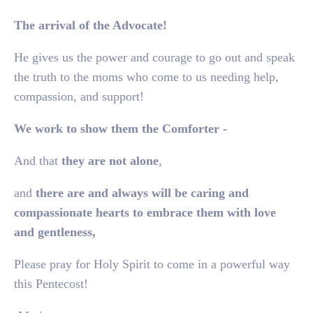
The arrival of the Advocate!
He gives us the power and courage to go out and speak
the truth to the moms who come to us needing help,
compassion, and support!
We work to show them the Comforter -
And that
they are not alone
,
and
there are and always will be caring and
compassionate hearts to embrace them with love
and gentleness,
Please pray for Holy Spirit to come in a powerful way
this Pentecost!