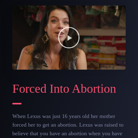
Forced Into Abortion
When Lexus was just 16 years old her mother
forced her to get an abortion. Lexus was raised to
believe that you have an abortion when you have