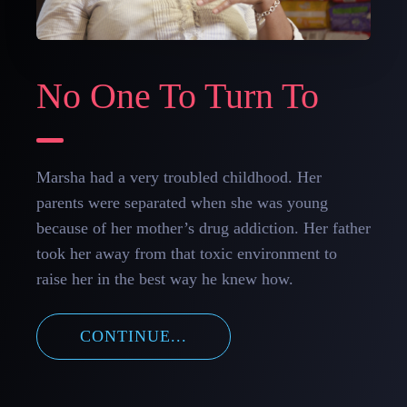
No One To Turn To
Marsha had a very troubled childhood. Her
parents were separated when she was young
because of her mother’s drug addiction. Her father
took her away from that toxic environment to
raise her in the best way he knew how.
CONTINUE...