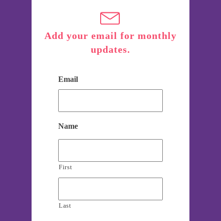
Add your email for monthly
updates.
Email
Name
First
Last