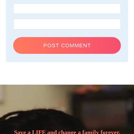
Save a LIFE and change a family forever.