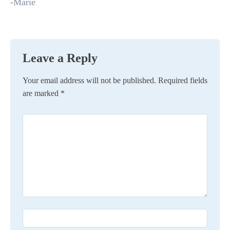
-Marie
Leave a Reply
Your email address will not be published.
Required fields
are marked
*