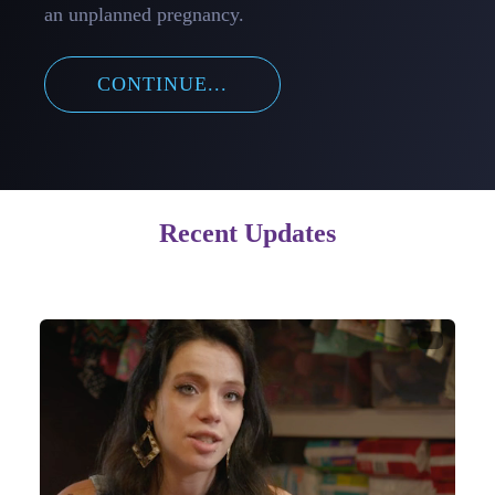
an unplanned pregnancy.
CONTINUE...
Recent Updates