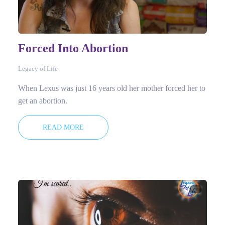
Forced Into Abortion
Legacy of Life
When Lexus was just 16 years old her mother forced her to
get an abortion.
READ MORE