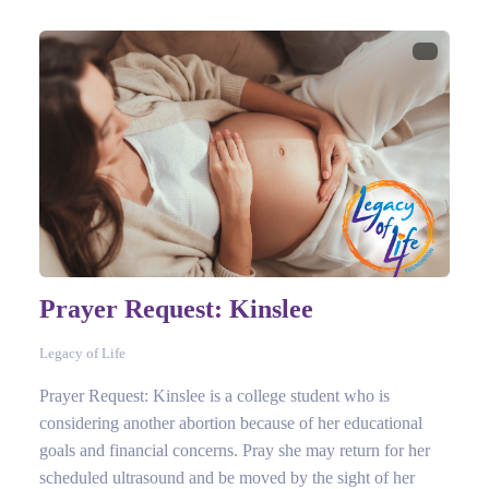
Prayer Request: Kinslee
Legacy of Life
Prayer Request: Kinslee is a college student who is
considering another abortion because of her educational
goals and financial concerns. Pray she may return for her
scheduled ultrasound and be moved by the sight of her