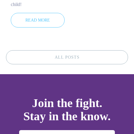
child!
READ MORE
ALL POSTS
Join the fight.
Stay in the know.