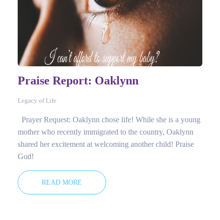
Praise Report: Oaklynn
Legacy of Life
Prayer Request: Oaklynn chose life! While she is a young
mother who recently immigrated to the country, Oaklynn
shared her excitement at welcoming another child! Praise
God!
READ MORE