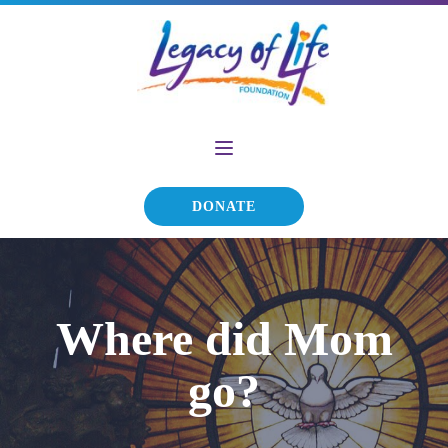
DONATE
Where did Mom
go?