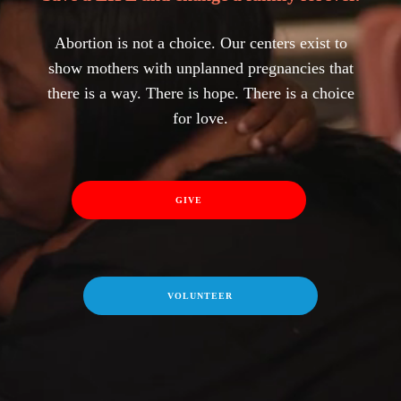
Abortion is not a choice. Our centers exist to
show mothers with unplanned pregnancies that
there is a way. There is hope. There is a choice
for love.
GIVE
VOLUNTEER