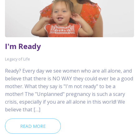
I'm Ready
Legacy of Life
Ready? Every day we see women who are all alone, and
believe that there is NO WAY they could ever be a good
mother. What they say is "I'm not ready" to be a
mother! The "Unplanned" pregnancy is such a scary
crisis, especially if you are all alone in this world! We
believe that […]
READ MORE