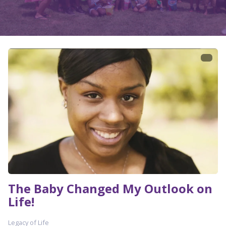
The Baby Changed My Outlook on
Life!
Legacy of Life