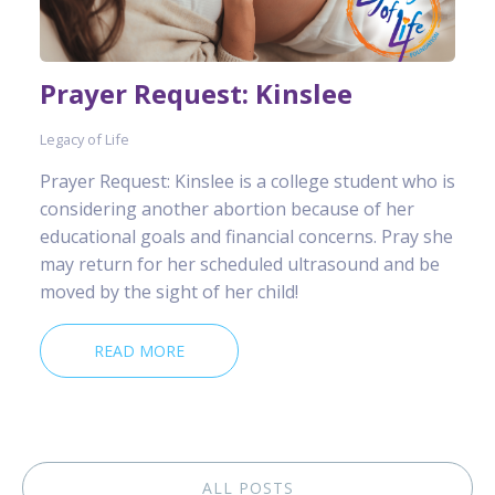
Prayer Request: Kinslee
Legacy of Life
Prayer Request: Kinslee is a college student who is
considering another abortion because of her
educational goals and financial concerns. Pray she
may return for her scheduled ultrasound and be
moved by the sight of her child!
READ MORE
ALL POSTS