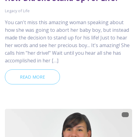
Legacy of Life
You can't miss this amazing woman speaking about
how she was going to abort her baby boy, but instead
made the decision to stand up for his life! Just to hear
her words and see her precious boy... It's amazing! She
calls him "her drive!" Wait until you hear all she has
accomplished in her […]
READ MORE