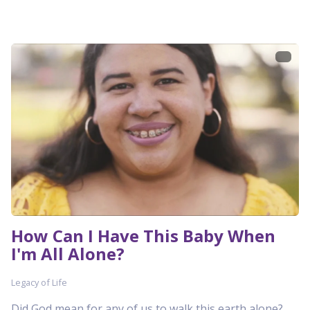
How Can I Have This Baby When
I'm All Alone?
Legacy of Life
Did God mean for any of us to walk this earth alone?