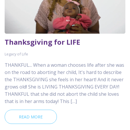
Thanksgiving for LIFE
Legacy of Life
THANKFUL... When a woman chooses life after she was
on the road to aborting her child, It's hard to describe
the THANKSGIVING she feels in her heart! And it never
grows old! She is LIVING THANKSGIVING EVERY DAY!
THANKFUL that she did not abort the child she loves
that is in her arms today! This […]
READ MORE