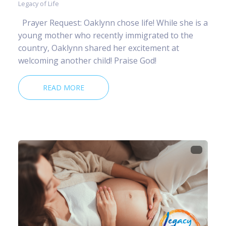
Legacy of Life
Prayer Request: Oaklynn chose life! While she is a
young mother who recently immigrated to the
country, Oaklynn shared her excitement at
welcoming another child! Praise God!
READ MORE