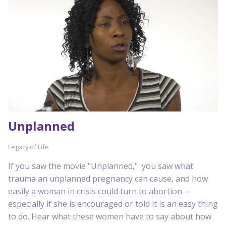
Unplanned
Legacy of Life
If you saw the movie "Unplanned," you saw what
trauma an unplanned pregnancy can cause, and how
easily a woman in crisis could turn to abortion --
especially if she is encouraged or told it is an easy thing
to do. Hear what these women have to say about how