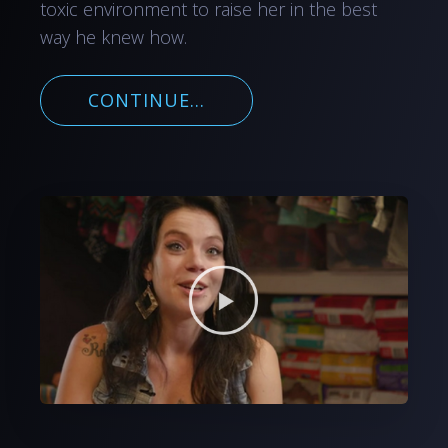
toxic environment to raise her in the best
way he knew how.
CONTINUE...