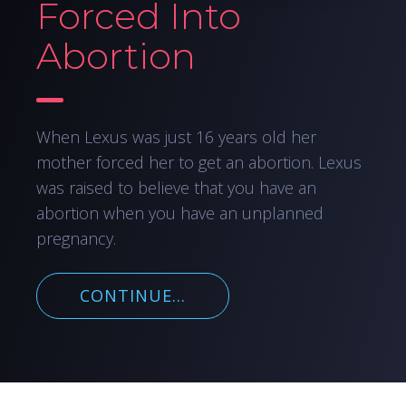
Forced Into
Abortion
When Lexus was just 16 years old her
mother forced her to get an abortion. Lexus
was raised to believe that you have an
abortion when you have an unplanned
pregnancy.
CONTINUE...