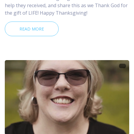
help they received, and share this as we Thank God for
the gift of LIFE! Happy Thanksgiving!
READ MORE