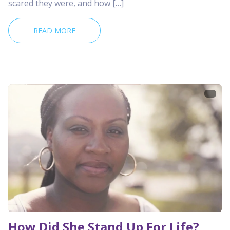
scared they were, and how […]
READ MORE
How Did She Stand Up For Life?