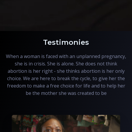
Testimonies
When a woman is faced with an unplanned pregnancy,
she is in crisis. She is alone. She does not think
abortion is her right - she thinks abortion is her only
choice. We are here to break the cycle, to give her the
freedom to make a free choice for life and to help her
be the mother she was created to be