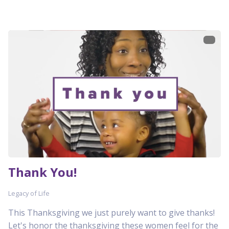
Thank You!
Legacy of Life
This Thanksgiving we just purely want to give thanks!
Let's honor the thanksgiving these women feel for the