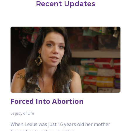
Recent Updates
Forced Into Abortion
Legacy of Life
When Lexus was just 16 years old her mother