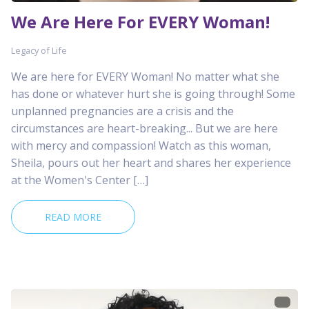
We Are Here For EVERY Woman!
Legacy of Life
We are here for EVERY Woman! No matter what she
has done or whatever hurt she is going through! Some
unplanned pregnancies are a crisis and the
circumstances are heart-breaking... But we are here
with mercy and compassion! Watch as this woman,
Sheila, pours out her heart and shares her experience
at the Women's Center […]
READ MORE