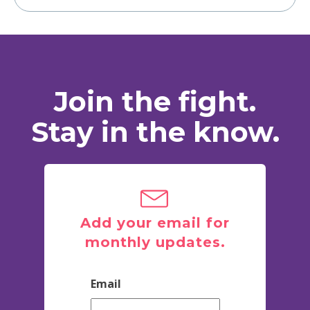
Join the fight.
Stay in the know.
Add your email for
monthly updates.
Email