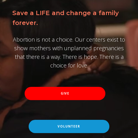
Save a LIFE and change a family
forever.
Abortion is not a choice. Our centers exist to
show mothers with unplanned pregnancies
that there is a way. There is hope. There is a
choice for love.
GIVE
VOLUNTEER