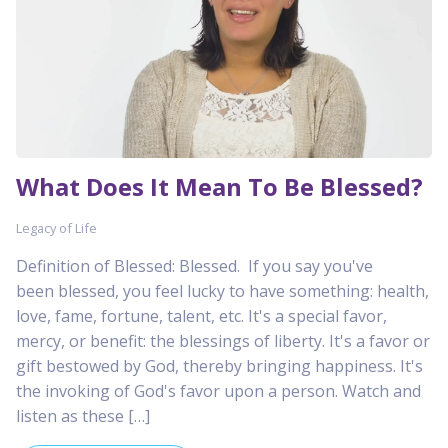
What Does It Mean To Be Blessed?
Legacy of Life
Definition of Blessed: Blessed. If you say you've
been blessed, you feel lucky to have something: health,
love, fame, fortune, talent, etc. It's a special favor,
mercy, or benefit: the blessings of liberty. It's a favor or
gift bestowed by God, thereby bringing happiness. It's
the invoking of God's favor upon a person. Watch and
listen as these […]