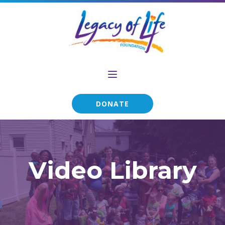
DONATE
Video Library