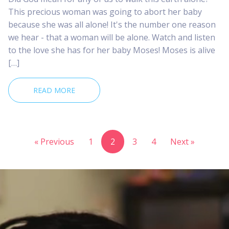
This precious woman was going to abort her baby
because she was all alone! It's the number one reason
we hear - that a woman will be alone. Watch and listen
to the love she has for her baby Moses! Moses is alive
[…]
READ MORE
« Previous
1
2
3
4
Next »