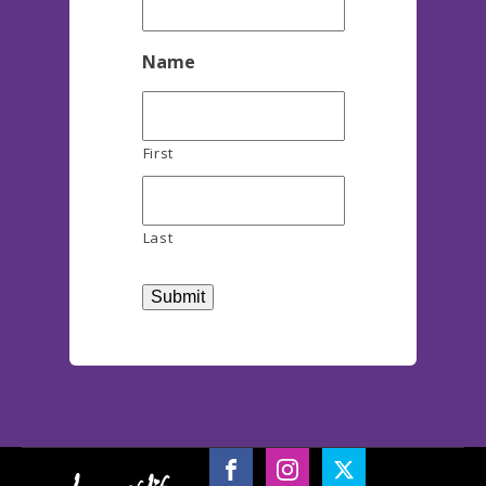
Name
First
Last
Submit