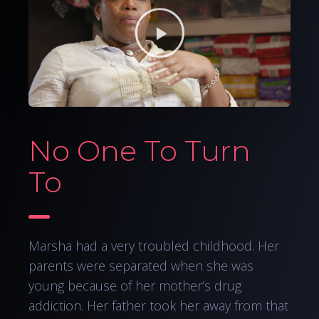
No One To Turn
To
Marsha had a very troubled childhood. Her
parents were separated when she was
young because of her mother’s drug
addiction. Her father took her away from that