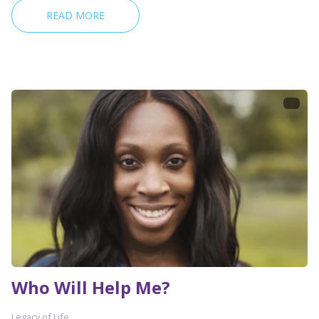
READ MORE
Who Will Help Me?
Legacy of Life