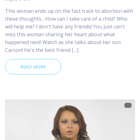
This woman ends up on the fast track to abortion with
these thoughts... How can I take care of a child? Who
will help me? I don't have any friends! You just can't
miss this woman sharing her heart about what
happened next! Watch as she talks about her son
Carson! He's the best friend […]
READ MORE