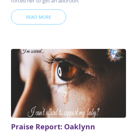
forced her to get an abortion.
READ MORE
Praise Report: Oaklynn