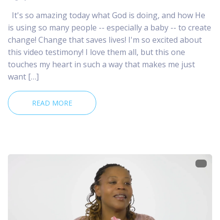
It's so amazing today what God is doing, and how He
is using so many people -- especially a baby -- to create
change! Change that saves lives! I'm so excited about
this video testimony! I love them all, but this one
touches my heart in such a way that makes me just
want […]
READ MORE